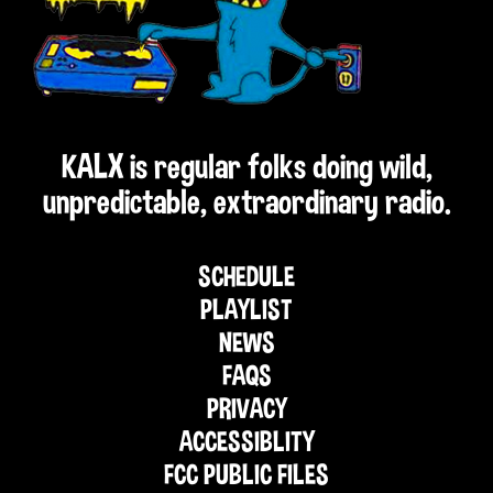
KALX is regular folks doing wild,
unpredictable, extraordinary radio.
SCHEDULE
PLAYLIST
NEWS
FAQS
PRIVACY
ACCESSIBLITY
FCC PUBLIC FILES