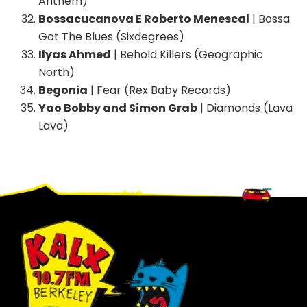
Anthem)
Bossacucanova E Roberto Menescal
| Bossa
Got The Blues (Sixdegrees)
Ilyas Ahmed
| Behold Killers (Geographic
North)
Begonia
| Fear (Rex Baby Records)
Yao Bobby and Simon Grab
| Diamonds (Lava
Lava)
Footer