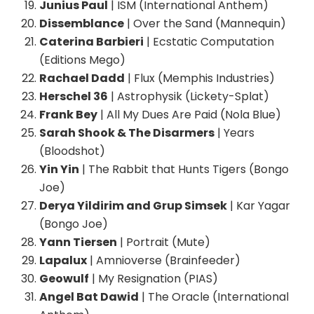
Junius Paul
| ISM (International Anthem)
Dissemblance
| Over the Sand (Mannequin)
Caterina Barbieri
| Ecstatic Computation
(Editions Mego)
Rachael Dadd
| Flux (Memphis Industries)
Herschel 36
| Astrophysik (Lickety-Splat)
Frank Bey
| All My Dues Are Paid (Nola Blue)
Sarah Shook & The Disarmers
| Years
(Bloodshot)
Yin Yin
| The Rabbit that Hunts Tigers (Bongo
Joe)
Derya Yildirim and Grup Simsek
| Kar Yagar
(Bongo Joe)
Yann Tiersen
| Portrait (Mute)
Lapalux
| Amnioverse (Brainfeeder)
Geowulf
| My Resignation (PIAS)
Angel Bat Dawid
| The Oracle (International