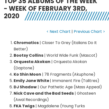
TOP 35 ALBUMS OF THE WEEK
- WEEK OF FEBRUARY 3RD,
2020
< Next Chart
|
Previous Chart >
Chromatics
| Closer To Grey (Italians Do It
Better)
Bootsy Collins
| World Wide Funk (Mascot)
Orquesta Akokan
| Orquesta Akokan
(Daptone)
Ko Shin Moon
| 78 Fragments (Akuphone)
Emily Jane White
| Immanent Fire (Talitres)
DJ Shadow
| Our Pathetic Age (Mass Appeal)
Nick Cave and the Bad Seeds
| Ghosteen
(Awal Recordings)
FKA Twigs
| Magdalene (Young Turks