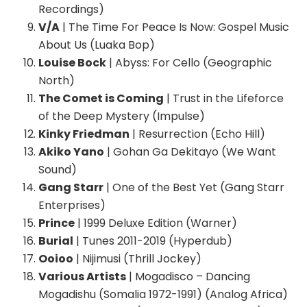
Recordings)
V/A
| The Time For Peace Is Now: Gospel Music
About Us (Luaka Bop)
Louise Bock
| Abyss: For Cello (Geographic
North)
The Comet is Coming
| Trust in the Lifeforce
of the Deep Mystery (Impulse)
Kinky Friedman
| Resurrection (Echo Hill)
Akiko Yano
| Gohan Ga Dekitayo (We Want
Sound)
Gang Starr
| One of the Best Yet (Gang Starr
Enterprises)
Prince
| 1999 Deluxe Edition (Warner)
Burial
| Tunes 2011-2019 (Hyperdub)
Ooioo
| Nijimusi (Thrill Jockey)
Various Artists
| Mogadisco – Dancing
Mogadishu (Somalia 1972-1991) (Analog Africa)