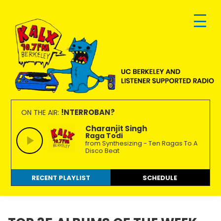
Skip
Skip
Skip
to
to
to
primary
main
footer
navigation
content
KALX
Ordinary
90.7FM
people
!NTERROBAN?
ON THE AIR:
Berkeley
making
Charanjit Singh
Raga Todi
extraordinary
from Synthesizing - Ten Ragas To A
radio.
Disco Beat
RECENT PLAYLIST
SCHEDULE