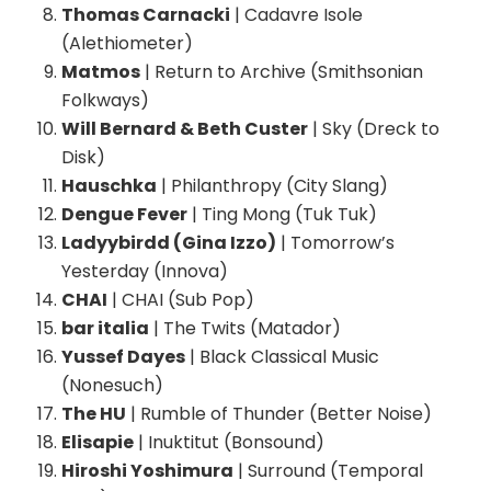
Thomas Carnacki
| Cadavre Isole
(Alethiometer)
Matmos
| Return to Archive (Smithsonian
Folkways)
Will Bernard & Beth Custer
| Sky (Dreck to
Disk)
Hauschka
| Philanthropy (City Slang)
Dengue Fever
| Ting Mong (Tuk Tuk)
Ladyybirdd (Gina Izzo)
| Tomorrow’s
Yesterday (Innova)
CHAI
| CHAI (Sub Pop)
bar italia
| The Twits (Matador)
Yussef Dayes
| Black Classical Music
(Nonesuch)
The HU
| Rumble of Thunder (Better Noise)
Elisapie
| Inuktitut (Bonsound)
Hiroshi Yoshimura
| Surround (Temporal