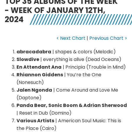
TOP 35 ALBUMS OF THE WEEK
- WEEK OF JANUARY 12TH,
2024
< Next Chart
|
Previous Chart >
abracadabra
| shapes & colors (Melodic)
Slowdive
| everything is alive (Dead Oceans)
En Attendant Ana
| Principia (Trouble in Mind)
Rhiannon Giddens
| You’re the One
(Nonesuch)
Jalen Ngonda
| Come Around and Love Me
(Daptone)
Panda Bear, Sonic Boom & Adrian Sherwood
| Reset in Dub (Domino)
Various Artists
| American Soul Music: This is
the Place (Cairo)