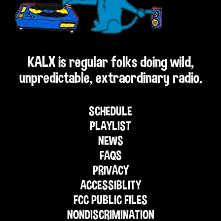
KALX is regular folks doing wild,
unpredictable, extraordinary radio.
SCHEDULE
PLAYLIST
NEWS
FAQS
PRIVACY
ACCESSIBLITY
FCC PUBLIC FILES
NONDISCRIMINATION