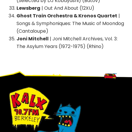
(Selected by DJ Kobayashi) (Batov)
Lewsberg
| Out And About (12XU)
Ghost Train Orchestra & Kronos Quartet
|
Songs & Symphoniques: The Music of Moondog
(Cantaloupe)
Joni Mitchell
| Joni Mitchell Archives, Vol. 3:
The Asylum Years (1972-1975) (Rhino)
Footer