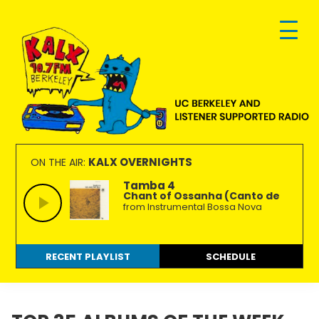
Skip
Skip
Skip
to
to
to
primary
main
footer
navigation
content
KALX
Ordinary
90.7FM
people
KALX OVERNIGHTS
ON THE AIR:
Berkeley
making
Tamba 4
Chant of Ossanha (Canto de
extraordinary
from Instrumental Bossa Nova
radio.
RECENT PLAYLIST
SCHEDULE