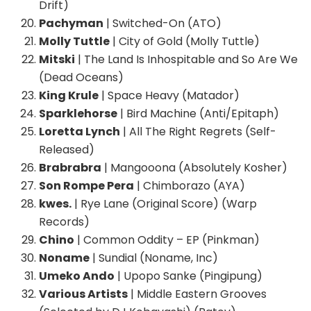
Drift)
Pachyman
| Switched-On (ATO)
Molly Tuttle
| City of Gold (Molly Tuttle)
Mitski
| The Land Is Inhospitable and So Are We
(Dead Oceans)
King Krule
| Space Heavy (Matador)
Sparklehorse
| Bird Machine (Anti/Epitaph)
Loretta Lynch
| All The Right Regrets (Self-
Released)
Brabrabra
| Mangooona (Absolutely Kosher)
Son Rompe Pera
| Chimborazo (AYA)
kwes.
| Rye Lane (Original Score) (Warp
Records)
Chino
| Common Oddity – EP (Pinkman)
Noname
| Sundial (Noname, Inc)
Umeko Ando
| Upopo Sanke (Pingipung)
Various Artists
| Middle Eastern Grooves