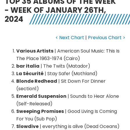
TOP 35 ALBUMS OF THE WEEK
- WEEK OF JANUARY 26TH,
2024
< Next Chart
|
Previous Chart >
Various Artists
| American Soul Music: This Is
The Place 1963-1974 (Cairo)
bar italia
| The Twits (Matador)
La Sécurité
| Stay Safe! (Mothland)
Blonde Redhead
| Sit Down For Dinner
(section1)
Emerald Suspension
| Sounds to Hear Alone
(Self-Released)
Sweeping Promises
| Good Living Is Coming
For You (Sub Pop)
Slowdive
| everything is alive (Dead Oceans)