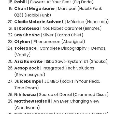
Rahill
| Flowers At Your Feet (Big Dada)
Charif Megarbane
| Marzipan (Habibi Funk
023) (Habibi Funk)
Cécile McLorin Salvant
| Mélusine (Nonesuch)
El Kontessa
| Nos Habet Caramel (Bilna’es)
Say She She
| Silver (Karma Chief)
Otyken
| Phenomenon (Aboriginal)
Tolerance
| Complete Discography + Demos
(Vanity)
Aziz Konkrite
| Siba Sawt-System #1 (Shouka)
Aesop Rock
| Integrated Tech Solutions
(Rhymesayers)
Juicebumps
| JUMBO (Rocks in Your Head,
Time Room)
Nihiloxica
| Source of Denial (Crammed Discs)
Matthew Halsall
| An Ever Changing View
(Gondwana)