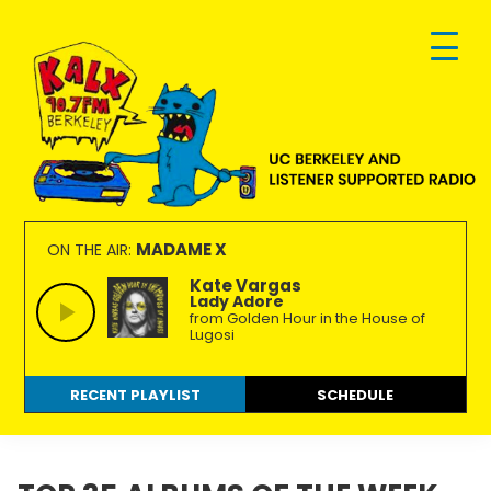
Skip
Skip
Skip
to
to
to
primary
main
footer
navigation
content
KALX
Ordinary
90.7FM
people
MADAME X
ON THE AIR:
Berkeley
making
Kate Vargas
Lady Adore
extraordinary
from Golden Hour in the House of
radio.
Lugosi
RECENT PLAYLIST
SCHEDULE