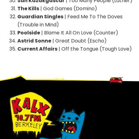
San Kazakgascar
| Too Many People (Lather)
The Kills
| God Games (Domino)
Guardian Singles
| Feed Me To The Doves
(Trouble in Mind)
Poolside
| Blame It All On Love (Counter)
Astrid Sonne
| Great Doubt (Escho)
Current Affairs
| Off the Tongue (Tough Love)
Footer