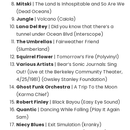
Mitski
| The Land Is Inhospitable and So Are We
(Dead Oceans)
Jungle
| Volcano (Caiola)
Lana Del Rey
| Did you know that there’s a
tunnel under Ocean Blvd (Interscope)
The Umbrellas
| Fairweather Friend
(Slumberland)
Squirrel Flower
| Tomorrow’s Fire (Polyvinyl)
Various Artists
| Bear’s Sonic Journals: Sing
Out! (Live at the Berkeley Community Theater,
4/25/1981) (Owsley Stanley Foundation)
Ghost Funk Orchestra
| A Trip To the Moon
(Karma Chief)
Robert Finley
| Black Bayou (Easy Eye Sound)
Quantic
| Dancing While Falling (Play It Again
Sam)
Niecy Blues
| Exit Simulation (kranky)