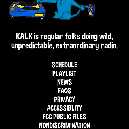
KALX is regular folks doing wild,
unpredictable, extraordinary radio.
SCHEDULE
PLAYLIST
NEWS
FAQS
PRIVACY
ACCESSIBLITY
FCC PUBLIC FILES
NONDISCRIMINATION