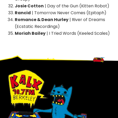
Josie Cotton
| Day of the Gun (Kitten Robot)
Rancid
| Tomorrow Never Comes (Epitaph)
Romance & Dean Hurley
| River of Dreams
(Ecstatic Recordings)
Moriah Bailey
| I Tried Words (Keeled Scales)
Footer