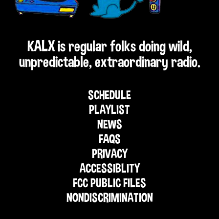
KALX is regular folks doing wild,
unpredictable, extraordinary radio.
SCHEDULE
PLAYLIST
NEWS
FAQS
PRIVACY
ACCESSIBLITY
FCC PUBLIC FILES
NONDISCRIMINATION