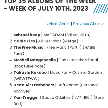
TOP 35 ALBUMS OF THE WEEK
- WEEK OF JULY 10TH, 2023
< Next Chart
|
Previous Chart >
schroothoop
| MACADAM (Sdban Ultra)
Cable Ties
| All Her Plans (Merge)
The Free Music
| Free Music (Part 1) (HABIBI
Funk)
Meshell Ndegeocello
| The Omnichord Real
Book (Blue Note)
Takashi Kokubo
| Music For A Cosmic Garden
(WRWTFWW)
Dead Air Fresheners
| Unfriended (Personal
Archives)
Yan Tregger
| Space Oddities (1974-1991) (Born
Bad)