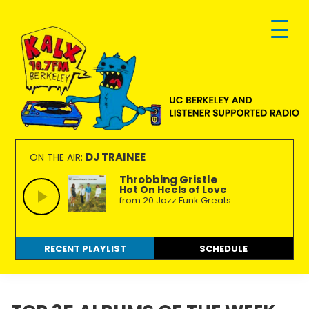
Skip
Skip
Skip
to
to
to
primary
main
footer
navigation
content
KALX
Ordinary
90.7FM
people
DJ TRAINEE
ON THE AIR:
Berkeley
making
Throbbing Gristle
Hot On Heels of Love
extraordinary
from 20 Jazz Funk Greats
radio.
RECENT PLAYLIST
SCHEDULE