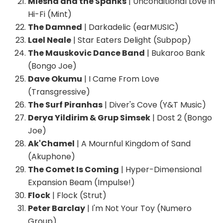
Miesha and the Spanks
| Unconditional Love in
Hi-Fi (Mint)
The Damned
| Darkadelic (earMUSIC)
Lael Neale
| Star Eaters Delight (Subpop)
The Mauskovic Dance Band
| Bukaroo Bank
(Bongo Joe)
Dave Okumu
| I Came From Love
(Transgressive)
The Surf Piranhas
| Diver's Cove (Y&T Music)
Derya Yildirim & Grup Simsek
| Dost 2 (Bongo
Joe)
Ak'Chamel
| A Mournful Kingdom of Sand
(Akuphone)
The Comet Is Coming
| Hyper-Dimensional
Expansion Beam (Impulse!)
Flock
| Flock (Strut)
Peter Barclay
| I'm Not Your Toy (Numero
Group)