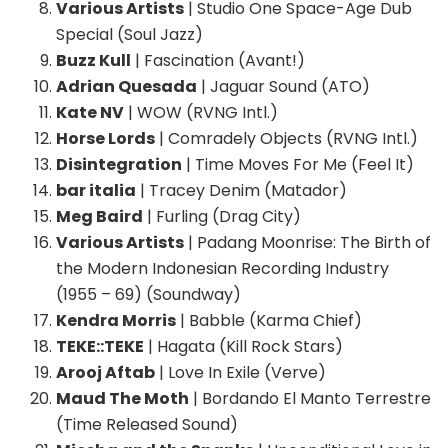
Various Artists
| Studio One Space-Age Dub
Special (Soul Jazz)
Buzz Kull
| Fascination (Avant!)
Adrian Quesada
| Jaguar Sound (ATO)
Kate NV
| WOW (RVNG Intl.)
Horse Lords
| Comradely Objects (RVNG Intl.)
Disintegration
| Time Moves For Me (Feel It)
bar italia
| Tracey Denim (Matador)
Meg Baird
| Furling (Drag City)
Various Artists
| Padang Moonrise: The Birth of
the Modern Indonesian Recording Industry
(1955 – 69) (Soundway)
Kendra Morris
| Babble (Karma Chief)
TEKE::TEKE
| Hagata (Kill Rock Stars)
Arooj Aftab
| Love In Exile (Verve)
Maud The Moth
| Bordando El Manto Terrestre
(Time Released Sound)