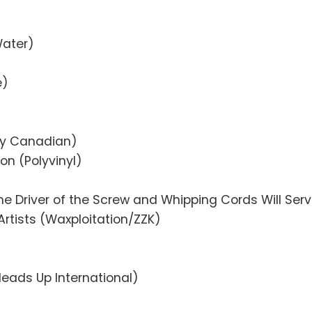
Water)
e)
tly Canadian)
n (Polyvinyl)
the Driver of the Screw and Whipping Cords Will Ser
Artists (Waxploitation/ZZK)
Heads Up International)