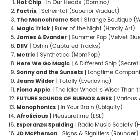
Hot Chip
| In Our Heads (Domino)
Factrix
| Scheintot (Superior Viaduct)
The Monochrome Set
| Strange Boutique (
Magic Trick
| Ruler of the Night (Hardly Art)
James & Evander
| Bummer Pop (Velvet Blu
DIIV
| Oshin (Captured Tracks)
Metric
| Synthetica (MomPop)
Here We Go Magic
| A Different Ship (Secre
Sonny and the Sunsets
| Longtime Companio
Jeans Wilder
| Totally (Everloving)
Fiona Apple
| The Idler Wheel is Wiser Than 
FUTURE SOUNDS OF BUENOS AIRES
| Various 
Monophonics
| In Your Brain (Ubiquity)
Afrolicious
| Pleasuretime (ESL)
Esperanza Spalding
| Radio Music Society (
JD McPherson
| Signs & Signifiers (Rounder)