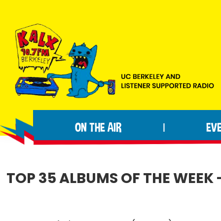
Skip
Skip
Skip
to
to
to
primary
main
footer
navigation
content
KALX
Ordinary
90.7FM
people
Berkeley
ON THE AIR
EV
|
making
extraordinary
radio.
TOP 35 ALBUMS OF THE WEEK -