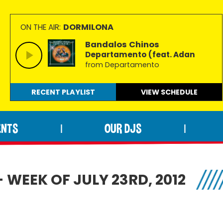
DORMILONA
ON THE AIR:
Bandalos Chinos
Departamento (feat. Adan
from Departamento
RECENT PLAYLIST
VIEW
SCHEDULE
ENTS
OUR DJS
|
|
 WEEK OF JULY 23RD, 2012