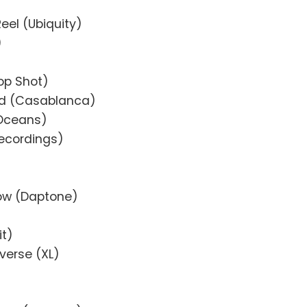
Reel (Ubiquity)
)
Top Shot)
nd (Casablanca)
 Oceans)
Recordings)
ow (Daptone)
it)
verse (XL)