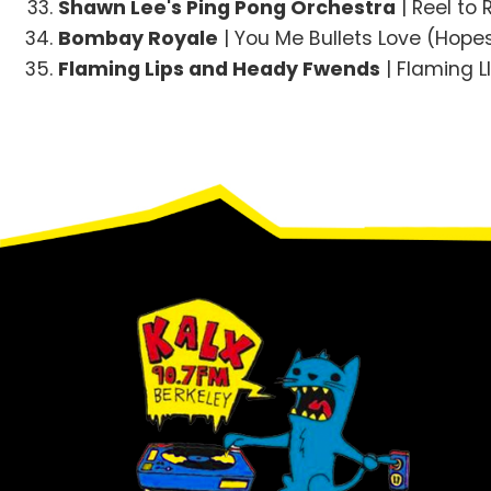
Shawn Lee's Ping Pong Orchestra
| Reel to 
Bombay Royale
| You Me Bullets Love (Hope
Flaming Lips and Heady Fwends
| Flaming 
Footer