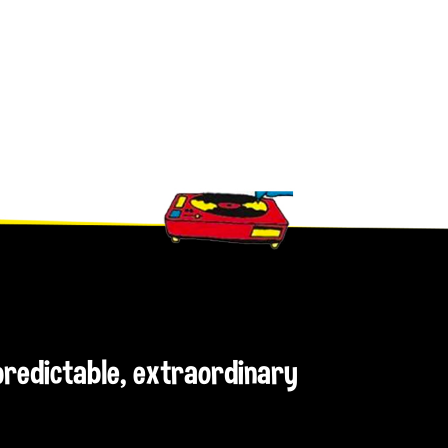
npredictable, extraordinary