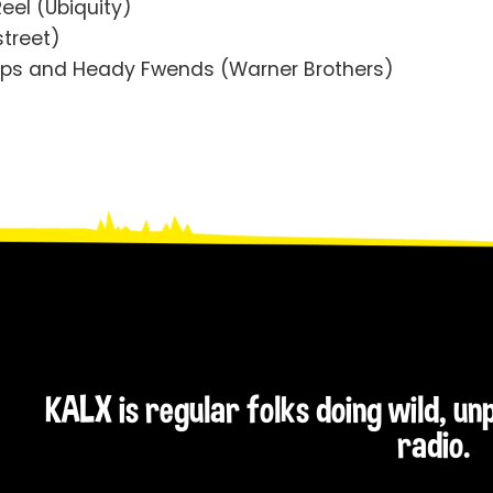
Reel (Ubiquity)
street)
LIps and Heady Fwends (Warner Brothers)
KALX is regular folks doing wild, u
radio.