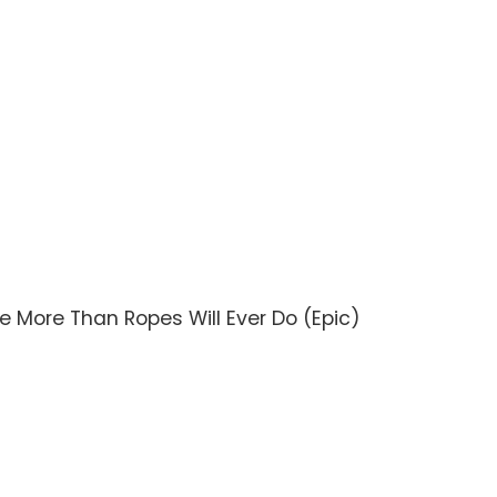
ve More Than Ropes Will Ever Do (Epic)