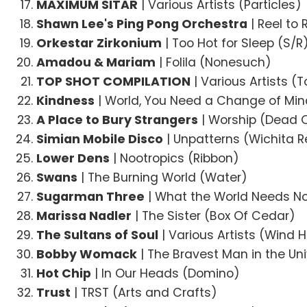
MAXIMUM SITAR
| Various Artists (Particles)
Shawn Lee's Ping Pong Orchestra
| Reel to 
Orkestar Zirkonium
| Too Hot for Sleep (S/R
Amadou & Mariam
| Folila (Nonesuch)
TOP SHOT COMPILATION
| Various Artists (
Kindness
| World, You Need a Change of Mi
A Place to Bury Strangers
| Worship (Dead
Simian Mobile Disco
| Unpatterns (Wichita 
Lower Dens
| Nootropics (Ribbon)
Swans
| The Burning World (Water)
Sugarman Three
| What the World Needs N
Marissa Nadler
| The Sister (Box Of Cedar)
The Sultans of Soul
| Various Artists (Wind H
Bobby Womack
| The Bravest Man in the Uni
Hot Chip
| In Our Heads (Domino)
Trust
| TRST (Arts and Crafts)