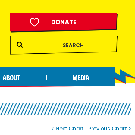
DONATE
ABOUT
MEDIA
|
< Next Chart
|
Previous Chart >