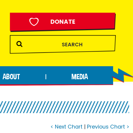
DONATE
ABOUT
MEDIA
|
< Next Chart
|
Previous Chart >