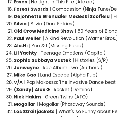
Esses
| No Light in This Fire (Atakra)
Forest Swords
| Compassion (Ninja Tune/De
Dejohnette Grenadier Medeski Scofield
| 
Silvia
| Silvia (Dark Entries)
Old Crow Medicine Show
| 50 Years of Blon
Paul Weller
| A Kind Revolution (Warner Bros.
Ala.Ni
| You & I (Missing Piece)
Lil Yachty
| Teenage Emotions (Capitol)
Sophia Subbaya Vastek
| Histories (S/R)
Jonwayne
| Rap Album Two (Authors )
Mike Gao
| Land Escape (Alpha Pup)
V/A
| Pop Makossa: The Invasive Dance beat
(Sandy) Alex G
| Rocket (Domino)
Nick Hakim
| Green Twins (ATO)
Mogollar
| Mogollar (Pharaway Sounds)
Los Straitjackets
| What's so Funny about P