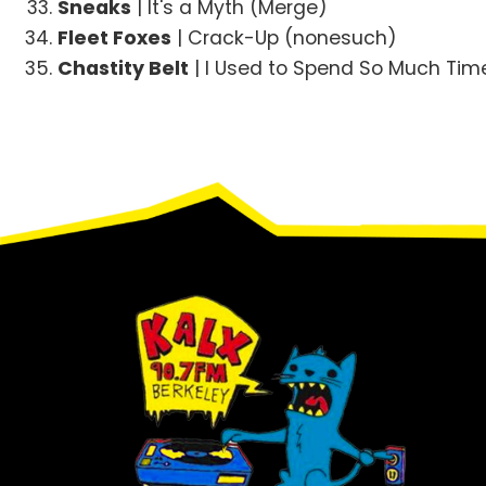
Sneaks
| It's a Myth (Merge)
Fleet Foxes
| Crack-Up (nonesuch)
Chastity Belt
| I Used to Spend So Much Time
Footer