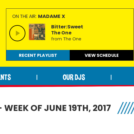
MADAME X
ON THE AIR:
Bitter:Sweet
The One
from The One
RECENT PLAYLIST
VIEW
SCHEDULE
ENTS
OUR DJS
|
|
 WEEK OF JUNE 19TH, 2017