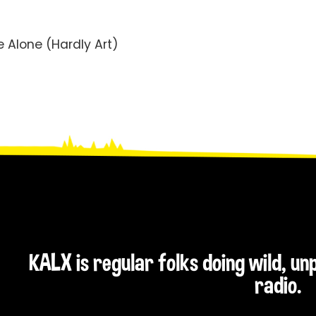
 Alone (Hardly Art)
KALX is regular folks doing wild, u
radio.