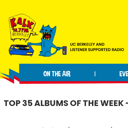
Skip
Skip
Skip
to
to
to
primary
main
footer
navigation
content
KALX
Ordinary
90.7FM
people
Berkeley
ON THE AIR
EV
|
making
extraordinary
radio.
TOP 35 ALBUMS OF THE WEEK -