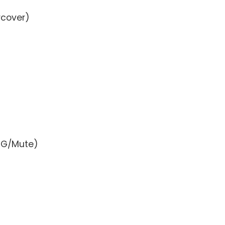
rcover)
BMG/Mute)