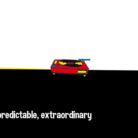
npredictable, extraordinary