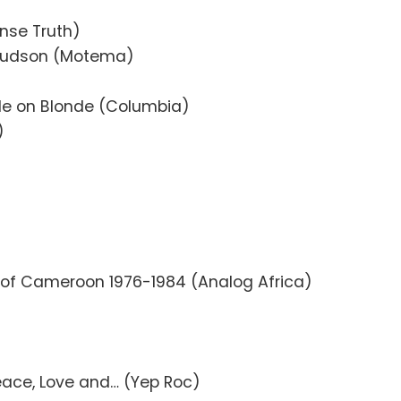
nse Truth)
Hudson (Motema)
de on Blonde (Columbia)
)
 of Cameroon 1976-1984 (Analog Africa)
eace, Love and… (Yep Roc)