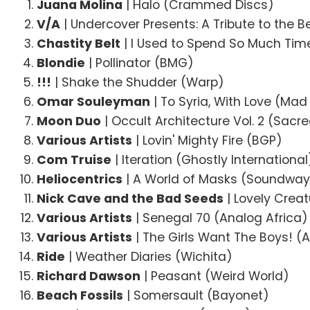
Juana Molina
| Halo (Crammed Discs)
V/A
| Undercover Presents: A Tribute to the B
Chastity Belt
| I Used to Spend So Much Time
Blondie
| Pollinator (BMG)
!!!
| Shake the Shudder (Warp)
Omar Souleyman
| To Syria, With Love (Ma
Moon Duo
| Occult Architecture Vol. 2 (Sacr
Various Artists
| Lovin' Mighty Fire (BGP)
Com Truise
| Iteration (Ghostly International
Heliocentrics
| A World of Masks (Soundway
Nick Cave and the Bad Seeds
| Lovely Crea
Various Artists
| Senegal 70 (Analog Africa)
Various Artists
| The Girls Want The Boys! (
Ride
| Weather Diaries (Wichita)
Richard Dawson
| Peasant (Weird World)
Beach Fossils
| Somersault (Bayonet)