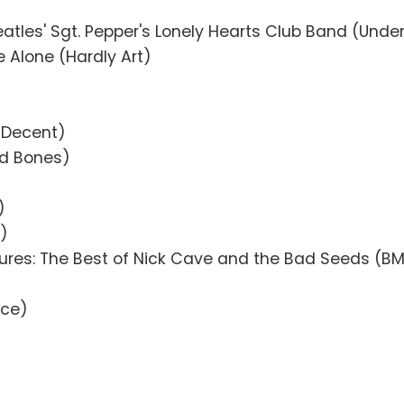
eatles' Sgt. Pepper's Lonely Hearts Club Band (Unde
 Alone (Hardly Art)
d Decent)
ed Bones)
)
)
tures: The Best of Nick Cave and the Bad Seeds (
Ace)