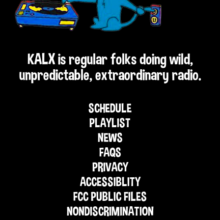
KALX is regular folks doing wild,
unpredictable, extraordinary radio.
SCHEDULE
PLAYLIST
NEWS
FAQS
PRIVACY
ACCESSIBLITY
FCC PUBLIC FILES
NONDISCRIMINATION