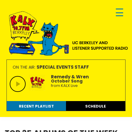
Skip
Skip
Skip
to
to
to
primary
main
footer
navigation
content
KALX
Ordinary
90.7FM
people
SPECIAL EVENTS STAFF
ON THE AIR:
Berkeley
making
Remedy & Wren
October Song
extraordinary
from KALX Live
radio.
RECENT PLAYLIST
SCHEDULE