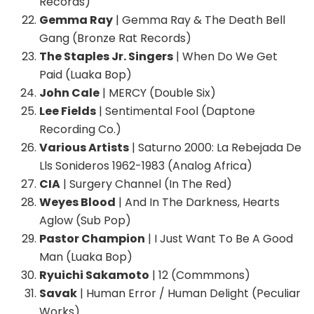
Records)
Gemma Ray
| Gemma Ray & The Death Bell
Gang (Bronze Rat Records)
The Staples Jr. Singers
| When Do We Get
Paid (Luaka Bop)
John Cale
| MERCY (Double Six)
Lee Fields
| Sentimental Fool (Daptone
Recording Co.)
Various Artists
| Saturno 2000: La Rebejada De
Lls Sonideros 1962-1983 (Analog Africa)
CIA
| Surgery Channel (In The Red)
Weyes Blood
| And In The Darkness, Hearts
Aglow (Sub Pop)
Pastor Champion
| I Just Want To Be A Good
Man (Luaka Bop)
Ryuichi Sakamoto
| 12 (Commmons)
Savak
| Human Error / Human Delight (Peculiar
Works)