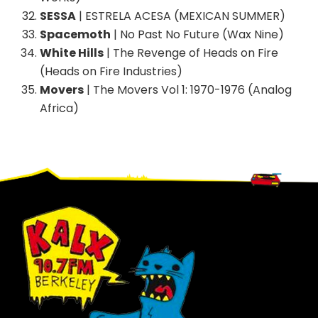
SESSA
| ESTRELA ACESA (MEXICAN SUMMER)
Spacemoth
| No Past No Future (Wax Nine)
White Hills
| The Revenge of Heads on Fire
(Heads on Fire Industries)
Movers
| The Movers Vol 1: 1970-1976 (Analog
Africa)
Footer