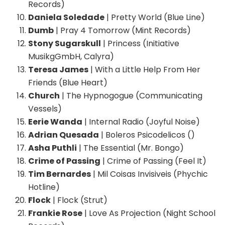
Records)
Daniela Soledade
| Pretty World (Blue Line)
Dumb
| Pray 4 Tomorrow (Mint Records)
Stony Sugarskull
| Princess (Initiative
MusikgGmbH, Calyra)
Teresa James
| With a Little Help From Her
Friends (Blue Heart)
Church
| The Hypnogogue (Communicating
Vessels)
Eerie Wanda
| Internal Radio (Joyful Noise)
Adrian Quesada
| Boleros Psicodelicos ()
Asha Puthli
| The Essential (Mr. Bongo)
Crime of Passing
| Crime of Passing (Feel It)
Tim Bernardes
| Mil Coisas Invisiveis (Phychic
Hotline)
Flock
| Flock (Strut)
Frankie Rose
| Love As Projection (Night School