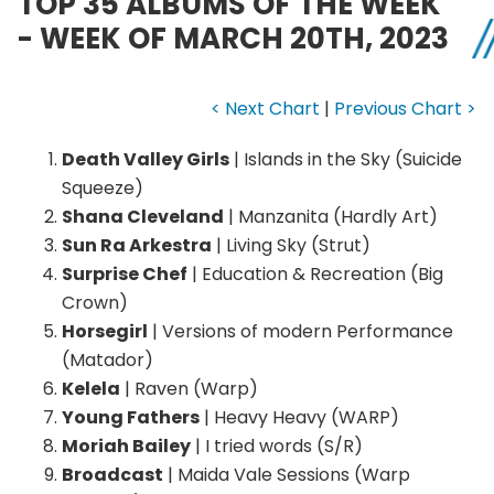
TOP 35 ALBUMS OF THE WEEK
- WEEK OF MARCH 20TH, 2023
< Next Chart
|
Previous Chart >
Death Valley Girls
| Islands in the Sky (Suicide
Squeeze)
Shana Cleveland
| Manzanita (Hardly Art)
Sun Ra Arkestra
| Living Sky (Strut)
Surprise Chef
| Education & Recreation (Big
Crown)
Horsegirl
| Versions of modern Performance
(Matador)
Kelela
| Raven (Warp)
Young Fathers
| Heavy Heavy (WARP)
Moriah Bailey
| I tried words (S/R)
Broadcast
| Maida Vale Sessions (Warp