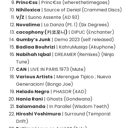
Princ€ss
| Princ€ss (wherethetimegoes)
Nihiloxica
| Source of Denial (Crammed Discs)
V/Z
| Suono Assente (AD 93)
Novalima
| La Danza (Pt. 1) (Six Degrees)
cacophony (카코포니)
| DIPUC (Enchanter)
Gumby’s Junk
| Demo 2023 (self released)
Badiaa Bouhrizi
| KahruMusiqa (Akuphone)
Nabihah Iqbal
| DREAMER (Remixes) (Ninja
Tune)
CAN
| LIVE IN PARIS 1973 (Mute)
Various Artists
| Merengue Tipico ; Nueva
Generacion! (Bongo Joe)
Helado Negro
| PHASOR (4AD)
Hania Rani
| Ghosts (Gondwana)
Salamanda
| In Parallel (Wisdom Teeth)
Hiroshi Yoshimura
| Surround (Temporal
Drift)