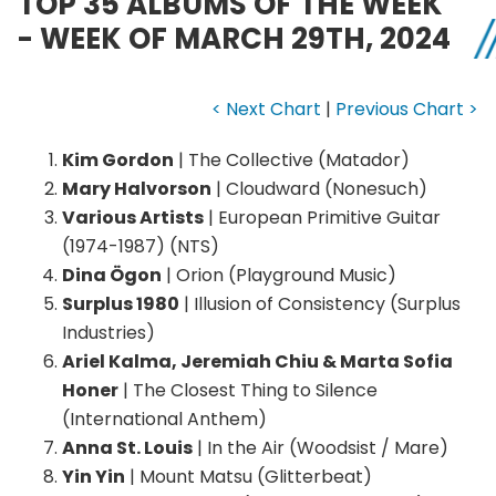
TOP 35 ALBUMS OF THE WEEK
- WEEK OF MARCH 29TH, 2024
< Next Chart
|
Previous Chart >
Kim Gordon
| The Collective (Matador)
Mary Halvorson
| Cloudward (Nonesuch)
Various Artists
| European Primitive Guitar
(1974-1987) (NTS)
Dina Ögon
| Orion (Playground Music)
Surplus 1980
| Illusion of Consistency (Surplus
Industries)
Ariel Kalma, Jeremiah Chiu & Marta Sofia
Honer
| The Closest Thing to Silence
(International Anthem)
Anna St. Louis
| In the Air (Woodsist / Mare)
Yin Yin
| Mount Matsu (Glitterbeat)