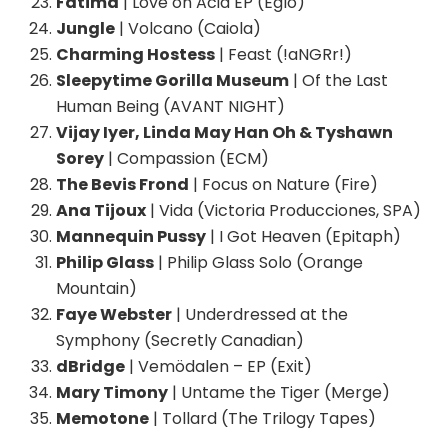
Fatima
| Love on Acid EP (Eglo)
Jungle
| Volcano (Caiola)
Charming Hostess
| Feast (!aNGRr!)
Sleepytime Gorilla Museum
| Of the Last
Human Being (AVANT NIGHT)
Vijay Iyer, Linda May Han Oh & Tyshawn
Sorey
| Compassion (ECM)
The Bevis Frond
| Focus on Nature (Fire)
Ana Tijoux
| Vida (Victoria Producciones, SPA)
Mannequin Pussy
| I Got Heaven (Epitaph)
Philip Glass
| Philip Glass Solo (Orange
Mountain)
Faye Webster
| Underdressed at the
Symphony (Secretly Canadian)
dBridge
| Vemödalen – EP (Exit)
Mary Timony
| Untame the Tiger (Merge)
Memotone
| Tollard (The Trilogy Tapes)