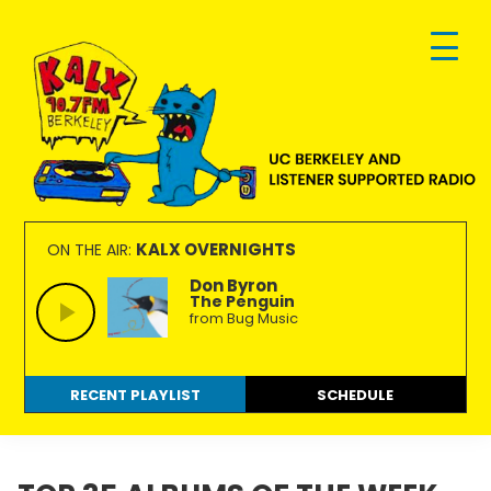
Skip
Skip
Skip
to
to
to
primary
main
footer
navigation
content
KALX
Ordinary
90.7FM
people
KALX OVERNIGHTS
ON THE AIR:
Berkeley
making
Don Byron
The Penguin
extraordinary
from Bug Music
radio.
RECENT PLAYLIST
SCHEDULE