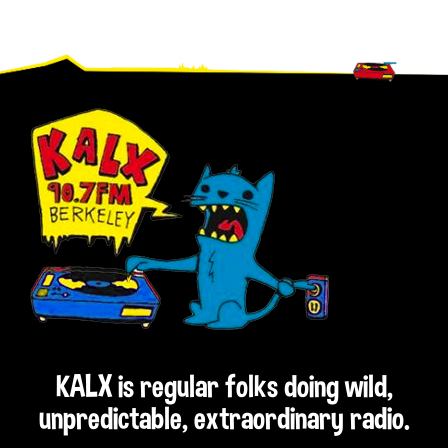
Footer
KALX is regular folks doing wild,
unpredictable, extraordinary radio.