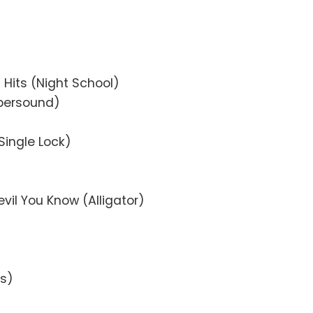
 Hits (Night School)
upersound)
(Single Lock)
evil You Know (Alligator)
ks)