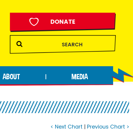
DONATE
ABOUT
MEDIA
|
< Next Chart
|
Previous Chart >