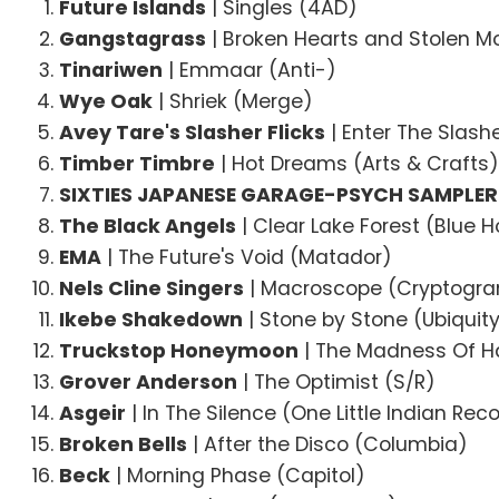
Future Islands
| Singles (4AD)
Gangstagrass
| Broken Hearts and Stolen M
Tinariwen
| Emmaar (Anti-)
Wye Oak
| Shriek (Merge)
Avey Tare's Slasher Flicks
| Enter The Slas
Timber Timbre
| Hot Dreams (Arts & Crafts
SIXTIES JAPANESE GARAGE-PSYCH SAMPLER
The Black Angels
| Clear Lake Forest (Blue H
EMA
| The Future's Void (Matador)
Nels Cline Singers
| Macroscope (Cryptogr
Ikebe Shakedown
| Stone by Stone (Ubiquit
Truckstop Honeymoon
| The Madness Of H
Grover Anderson
| The Optimist (S/R)
Asgeir
| In The Silence (One Little Indian Rec
Broken Bells
| After the Disco (Columbia)
Beck
| Morning Phase (Capitol)