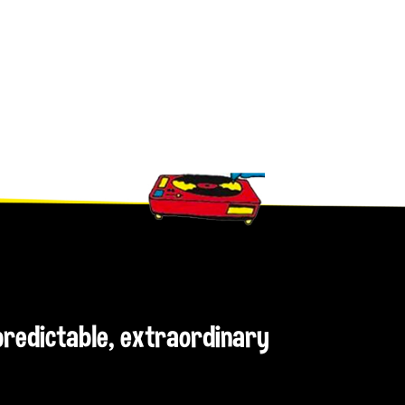
npredictable, extraordinary