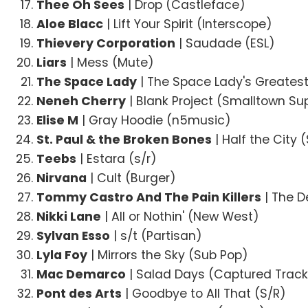
Thee Oh Sees
| Drop (Castleface)
Aloe Blacc
| Lift Your Spirit (Interscope)
Thievery Corporation
| Saudade (ESL)
Liars
| Mess (Mute)
The Space Lady
| The Space Lady's Greatest
Neneh Cherry
| Blank Project (Smalltown S
Elise M
| Gray Hoodie (n5music)
St. Paul & the Broken Bones
| Half the City 
Teebs
| Estara (s/r)
Nirvana
| Cult (Burger)
Tommy Castro And The Pain Killers
| The D
Nikki Lane
| All or Nothin' (New West)
Sylvan Esso
| s/t (Partisan)
Lyla Foy
| Mirrors the Sky (Sub Pop)
Mac Demarco
| Salad Days (Captured Trac
Pont des Arts
| Goodbye to All That (S/R)