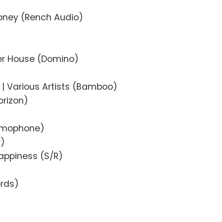
oney (Rench Audio)
her House (Domino)
)
| Various Artists (Bamboo)
orizon)
amophone)
y)
appiness (S/R)
ords)