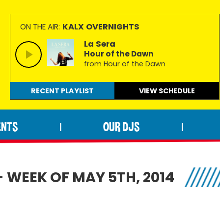
KALX OVERNIGHTS
ON THE AIR:
La Sera
Hour of the Dawn
from Hour of the Dawn
RECENT PLAYLIST
VIEW
SCHEDULE
ENTS
OUR DJS
|
|
- WEEK OF MAY 5TH, 2014