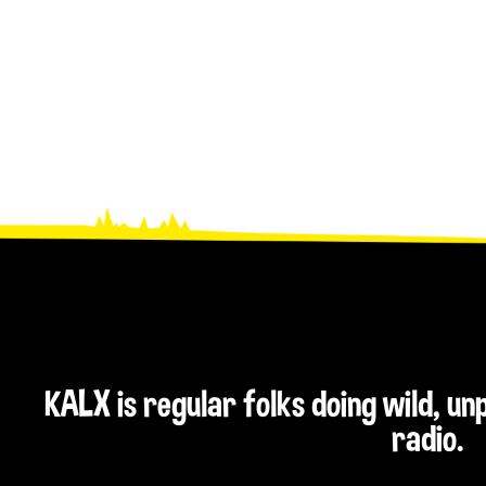
KALX is regular folks doing wild, u
radio.