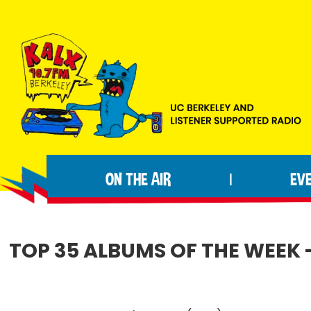
Skip
Skip
Skip
to
to
to
primary
main
footer
navigation
content
KALX
Ordinary
90.7FM
people
Berkeley
ON THE AIR
EV
|
making
extraordinary
radio.
TOP 35 ALBUMS OF THE WEEK 