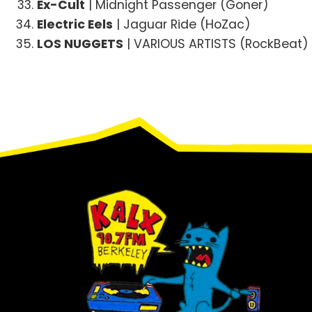
Ex-Cult
| Midnight Passenger (Goner)
Electric Eels
| Jaguar Ride (HoZac)
LOS NUGGETS
| VARIOUS ARTISTS (RockBeat)
Footer