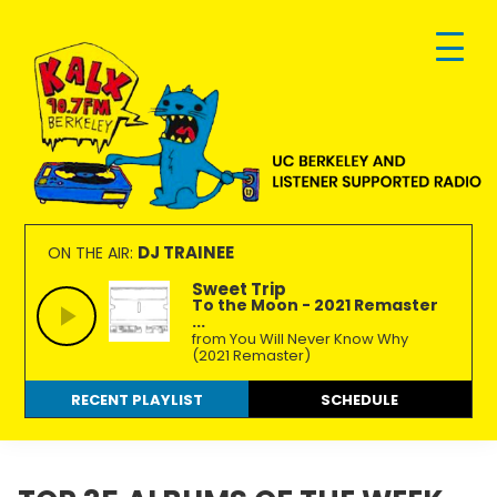
Skip
Skip
Skip
to
to
to
primary
main
footer
navigation
content
KALX
Ordinary
90.7FM
people
DJ TRAINEE
ON THE AIR:
Berkeley
making
Sweet Trip
To the Moon - 2021 Remaster
extraordinary
...
radio.
from You Will Never Know Why
(2021 Remaster)
RECENT PLAYLIST
SCHEDULE