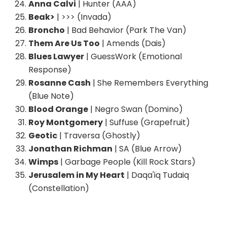
Anna Calvi
| Hunter (AAA)
Beak>
| >>> (Invada)
Broncho
| Bad Behavior (Park The Van)
Them Are Us Too
| Amends (Dais)
Blues Lawyer
| GuessWork (Emotional
Response)
Rosanne Cash
| She Remembers Everything
(Blue Note)
Blood Orange
| Negro Swan (Domino)
Roy Montgomery
| Suffuse (Grapefruit)
Geotic
| Traversa (Ghostly)
Jonathan Richman
| SA (Blue Arrow)
Wimps
| Garbage People (Kill Rock Stars)
Jerusalem in My Heart
| Daqa'iq Tudaiq
(Constellation)