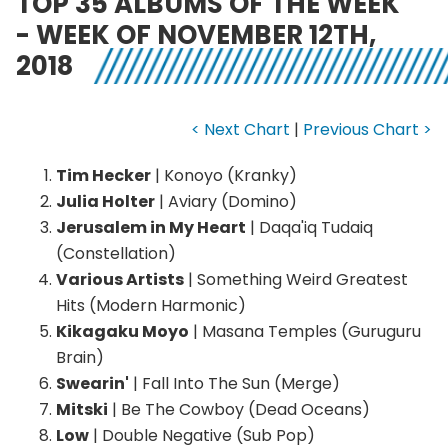
TOP 35 ALBUMS OF THE WEEK
- WEEK OF NOVEMBER 12TH,
2018
< Next Chart
|
Previous Chart >
Tim Hecker
| Konoyo (Kranky)
Julia Holter
| Aviary (Domino)
Jerusalem in My Heart
| Daqa'iq Tudaiq
(Constellation)
Various Artists
| Something Weird Greatest
Hits (Modern Harmonic)
Kikagaku Moyo
| Masana Temples (Guruguru
Brain)
Swearin'
| Fall Into The Sun (Merge)
Mitski
| Be The Cowboy (Dead Oceans)
Low
| Double Negative (Sub Pop)