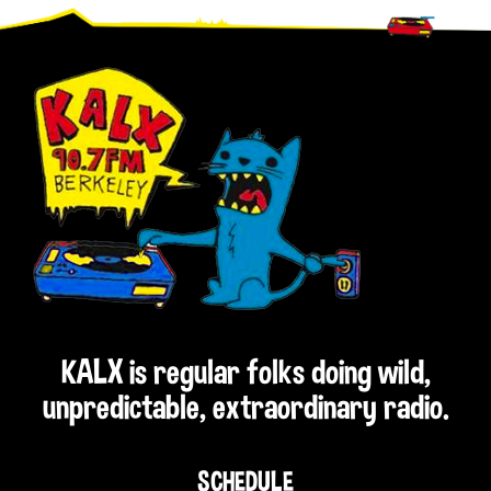
Footer
KALX is regular folks doing wild,
unpredictable, extraordinary radio.
SCHEDULE