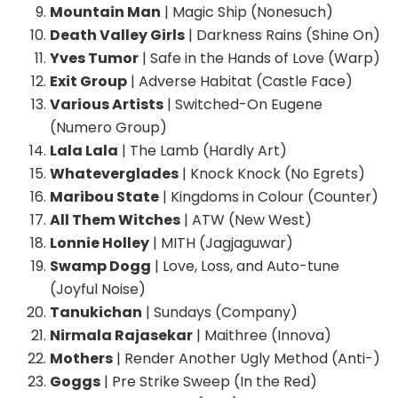
Mountain Man
| Magic Ship (Nonesuch)
Death Valley Girls
| Darkness Rains (Shine On)
Yves Tumor
| Safe in the Hands of Love (Warp)
Exit Group
| Adverse Habitat (Castle Face)
Various Artists
| Switched-On Eugene
(Numero Group)
Lala Lala
| The Lamb (Hardly Art)
Whateverglades
| Knock Knock (No Egrets)
Maribou State
| Kingdoms in Colour (Counter)
All Them Witches
| ATW (New West)
Lonnie Holley
| MITH (Jagjaguwar)
Swamp Dogg
| Love, Loss, and Auto-tune
(Joyful Noise)
Tanukichan
| Sundays (Company)
Nirmala Rajasekar
| Maithree (Innova)
Mothers
| Render Another Ugly Method (Anti-)
Goggs
| Pre Strike Sweep (In the Red)