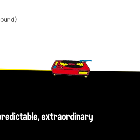
Sound)
npredictable, extraordinary