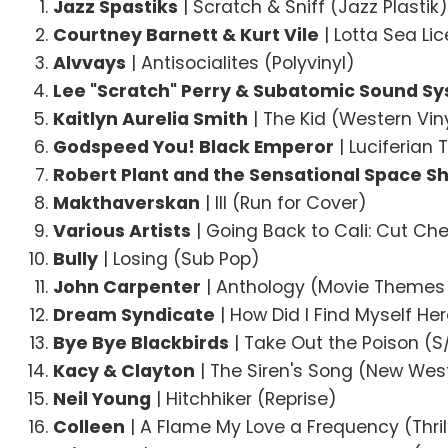
Jazz Spastiks
| Scratch & Sniff (Jazz Plastik
Courtney Barnett & Kurt Vile
| Lotta Sea Li
Alvvays
| Antisocialites (Polyvinyl)
Lee "Scratch" Perry & Subatomic Sound S
Kaitlyn Aurelia Smith
| The Kid (Western Vin
Godspeed You! Black Emperor
| Luciferian
Robert Plant and the Sensational Space Sh
Makthaverskan
| III (Run for Cover)
Various Artists
| Going Back to Cali: Cut Ch
Bully
| Losing (Sub Pop)
John Carpenter
| Anthology (Movie Themes
Dream Syndicate
| How Did I Find Myself Her
Bye Bye Blackbirds
| Take Out the Poison (S
Kacy & Clayton
| The Siren's Song (New Wes
Neil Young
| Hitchhiker (Reprise)
Colleen
| A Flame My Love a Frequency (Thril