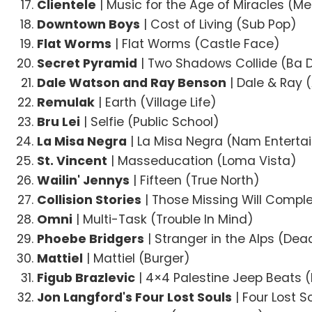
Clientele
| Music for the Age of Miracles (M
Downtown Boys
| Cost of Living (Sub Pop)
Flat Worms
| Flat Worms (Castle Face)
Secret Pyramid
| Two Shadows Collide (Ba 
Dale Watson and Ray Benson
| Dale & Ray 
Remulak
| Earth (Village Life)
Bru Lei
| Selfie (Public School)
La Misa Negra
| La Misa Negra (Nam Entert
St. Vincent
| Masseducation (Loma Vista)
Wailin' Jennys
| Fifteen (True North)
Collision Stories
| Those Missing Will Comple
Omni
| Multi-Task (Trouble In Mind)
Phoebe Bridgers
| Stranger in the Alps (De
Mattiel
| Mattiel (Burger)
Figub Brazlevic
| 4×4 Palestine Jeep Beats 
Jon Langford's Four Lost Souls
| Four Lost S