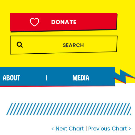
DONATE
ABOUT
MEDIA
|
7
< Next Chart
|
Previous Chart >