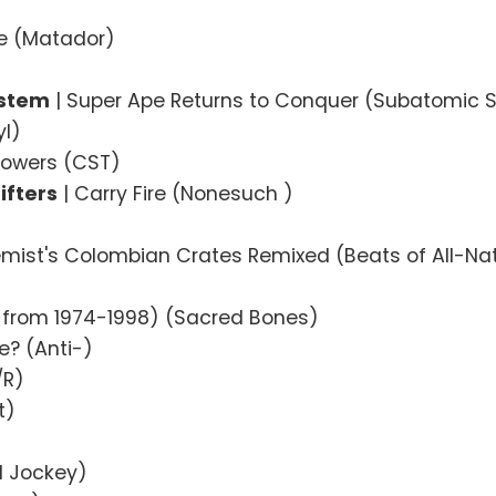
)
ce (Matador)
ystem
| Super Ape Returns to Conquer (Subatomic 
yl)
 Towers (CST)
ifters
| Carry Fire (Nonesuch )
emist's Colombian Crates Remixed (Beats of All-Na
 from 1974-1998) (Sacred Bones)
e? (Anti-)
/R)
t)
l Jockey)