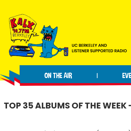
Skip
Skip
Skip
to
to
to
primary
main
footer
navigation
content
KALX
Ordinary
90.7FM
people
Berkeley
ON THE AIR
EV
|
making
extraordinary
radio.
TOP 35 ALBUMS OF THE WEEK 