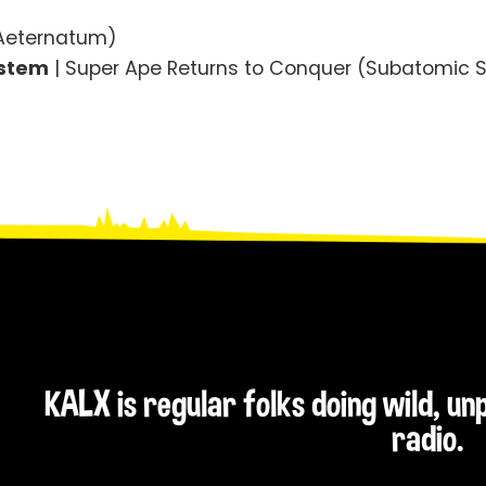
 Aeternatum)
ystem
| Super Ape Returns to Conquer (Subatomic 
KALX is regular folks doing wild, u
radio.