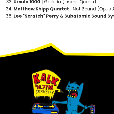
Ursula 1000
| Galleria (Insect Queen)
Matthew Shipp Quartet
| Not Bound (Opus
Lee "Scratch" Perry & Subatomic Sound S
Footer