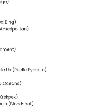
erge)
Da Bing)
(Ameripolitan)
ainment)
te Us (Public Eyesore)
ad Oceans)
(Krekpek)
ouls (Bloodshot)