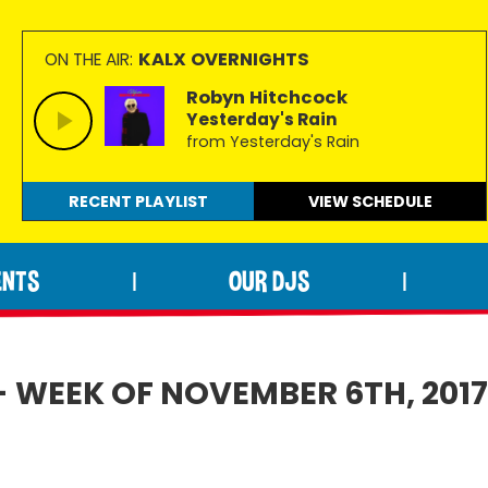
KALX OVERNIGHTS
ON THE AIR:
Robyn Hitchcock
Yesterday's Rain
from Yesterday's Rain
RECENT PLAYLIST
VIEW
SCHEDULE
ENTS
OUR DJS
|
|
- WEEK OF NOVEMBER 6TH, 201