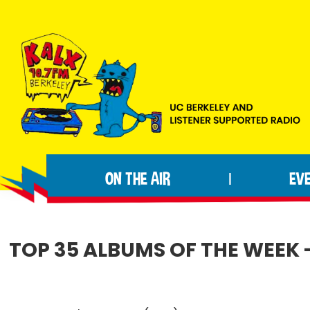
Skip
Skip
Skip
to
to
to
primary
main
footer
navigation
content
KALX
Ordinary
90.7FM
people
Berkeley
ON THE AIR
EV
|
making
extraordinary
radio.
TOP 35 ALBUMS OF THE WEEK 