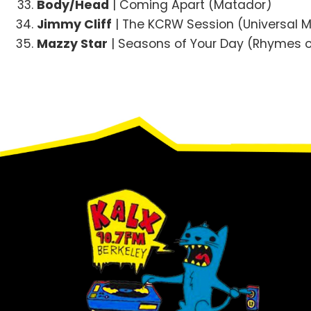
Body/Head
| Coming Apart (Matador)
Jimmy Cliff
| The KCRW Session (Universal 
Mazzy Star
| Seasons of Your Day (Rhymes o
Footer