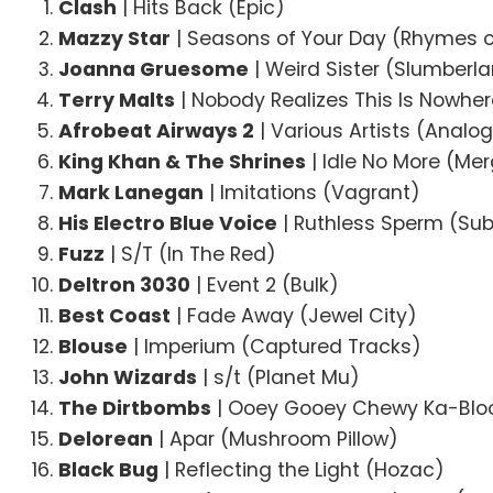
Clash
| Hits Back (Epic)
Mazzy Star
| Seasons of Your Day (Rhymes o
Joanna Gruesome
| Weird Sister (Slumberl
Terry Malts
| Nobody Realizes This Is Nowhe
Afrobeat Airways 2
| Various Artists (Analog
King Khan & The Shrines
| Idle No More (Me
Mark Lanegan
| Imitations (Vagrant)
His Electro Blue Voice
| Ruthless Sperm (Su
Fuzz
| S/T (In The Red)
Deltron 3030
| Event 2 (Bulk)
Best Coast
| Fade Away (Jewel City)
Blouse
| Imperium (Captured Tracks)
John Wizards
| s/t (Planet Mu)
The Dirtbombs
| Ooey Gooey Chewy Ka-Bloo
Delorean
| Apar (Mushroom Pillow)
Black Bug
| Reflecting the Light (Hozac)