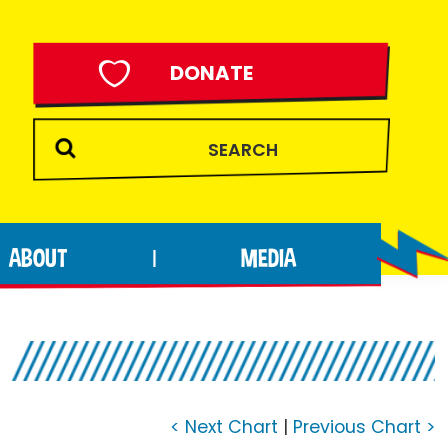
DONATE
ABOUT
MEDIA
|
< Next Chart
|
Previous Chart >