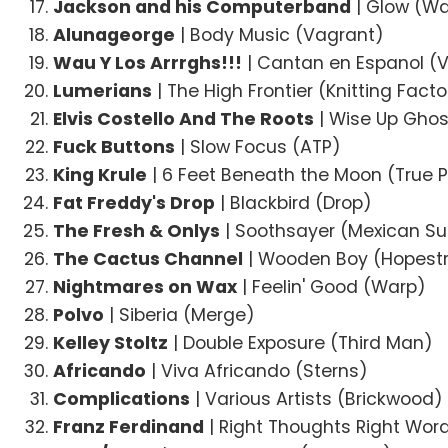
Jackson and his Computerband
| Glow (W
Alunageorge
| Body Music (Vagrant)
Wau Y Los Arrrghs!!!
| Cantan en Espanol (
Lumerians
| The High Frontier (Knitting Facto
Elvis Costello And The Roots
| Wise Up Ghos
Fuck Buttons
| Slow Focus (ATP)
King Krule
| 6 Feet Beneath the Moon (True 
Fat Freddy's Drop
| Blackbird (Drop)
The Fresh & Onlys
| Soothsayer (Mexican 
The Cactus Channel
| Wooden Boy (Hopest
Nightmares on Wax
| Feelin' Good (Warp)
Polvo
| Siberia (Merge)
Kelley Stoltz
| Double Exposure (Third Man)
Africando
| Viva Africando (Sterns)
Complications
| Various Artists (Brickwood)
Franz Ferdinand
| Right Thoughts Right Wor