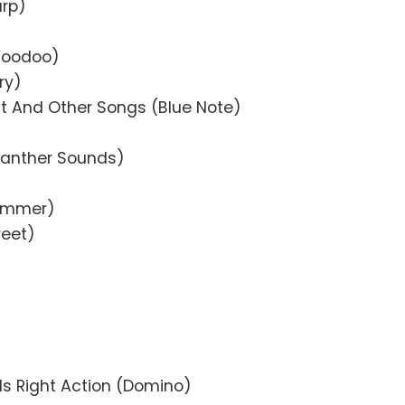
arp)
Voodoo)
ry)
t And Other Songs (Blue Note)
Panther Sounds)
Summer)
reet)
ds Right Action (Domino)