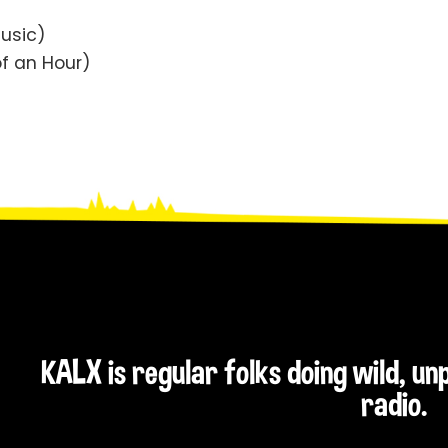
Music)
f an Hour)
KALX is regular folks doing wild, u
radio.