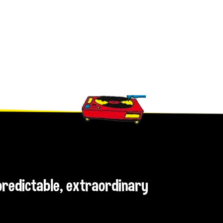
npredictable, extraordinary