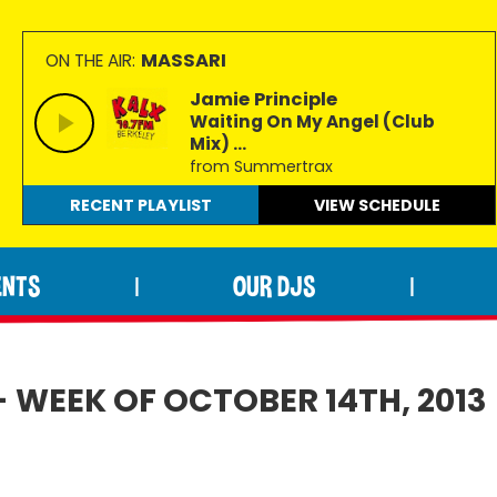
MASSARI
ON THE AIR:
Jamie Principle
Waiting On My Angel (Club
Mix) ...
from Summertrax
RECENT PLAYLIST
VIEW
SCHEDULE
ENTS
OUR DJS
|
|
- WEEK OF OCTOBER 14TH, 2013