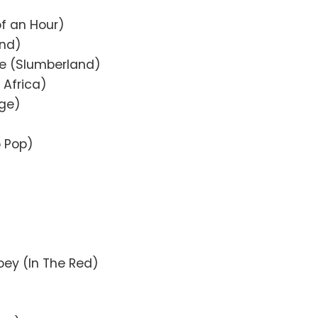
f an Hour)
and)
re (Slumberland)
 Africa)
rge)
b Pop)
ey (In The Red)