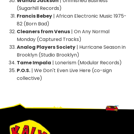
Wanda Jackson
| Unfinished Business
(Sugarhill Records)
Francis Bebey
| African Electronic Music 1975-
82 (Born Bad)
Cleaners from Venus
| On Any Normal
Monday (Captured Tracks)
Analog Players Society
| Hurricane Season in
Brooklyn (Studio Brooklyn)
Tame Impala
| Lonerism (Modular Records)
P.O.S.
| We Don't Even Live Here (co-sign
collective)
Footer