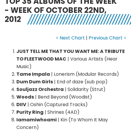
TOP 35 ALBUMS OF THE WEEK
- WEEK OF OCTOBER 22ND,
2012
< Next Chart
|
Previous Chart >
JUST TELL ME THAT YOU WANT ME: A TRIBUTE
TO FLEETWOOD MAC
| Various Artists (Hear
Music)
Tame Impala
| Lonerism (Modular Records)
Dum Dum Girls
| End of daze (sub pop)
Souljazz Orchestra
| Solidarity (Strut)
Woods
| Bend Beyond (Woodist)
DIIV
| Oshin (Captured Tracks)
Purity Ring
| Shrines (4AD)
Iamamiwhoami
| Kin (To Whom It May
Concern)