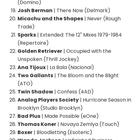
(Domino)
Josh Berman
| There Now (Delmark)
Micachu and the Shapes
| Never (Rough
Trade)
Sparks
| Extended: The 12" Mixes 1979-1984
(Repertoire)
Golden Retriever
| Occupied with the
Unspoken (Thrill Jockey)
Ana Tijoux
| La Bala (Nacional)
Two Gallants
| The Bloom and the Blight
(ATO)
Twin Shadow
| Confess (4AD)
Analog Players Society
| Hurricane Season in
Brooklyn (Studio Brooklyn)
Bad Plus
| Made Possible (eOne)
Thomas Koner
| Novaya Zemlya (Touch)
Boxer
| Bloodletting (Esoteric)