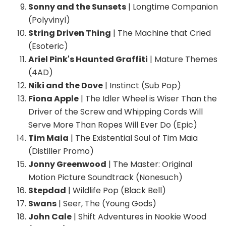
Sonny and the Sunsets
| Longtime Companion
(Polyvinyl)
String Driven Thing
| The Machine that Cried
(Esoteric)
Ariel Pink's Haunted Graffiti
| Mature Themes
(4AD)
Niki and the Dove
| Instinct (Sub Pop)
Fiona Apple
| The Idler Wheel is Wiser Than the
Driver of the Screw and Whipping Cords Will
Serve More Than Ropes Will Ever Do (Epic)
Tim Maia
| The Existential Soul of Tim Maia
(Distiller Promo)
Jonny Greenwood
| The Master: Original
Motion Picture Soundtrack (Nonesuch)
Stepdad
| Wildlife Pop (Black Bell)
Swans
| Seer, The (Young Gods)
John Cale
| Shift Adventures in Nookie Wood