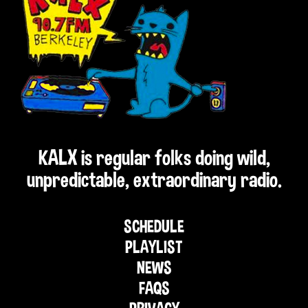
KALX is regular folks doing wild,
unpredictable, extraordinary radio.
SCHEDULE
PLAYLIST
NEWS
FAQS