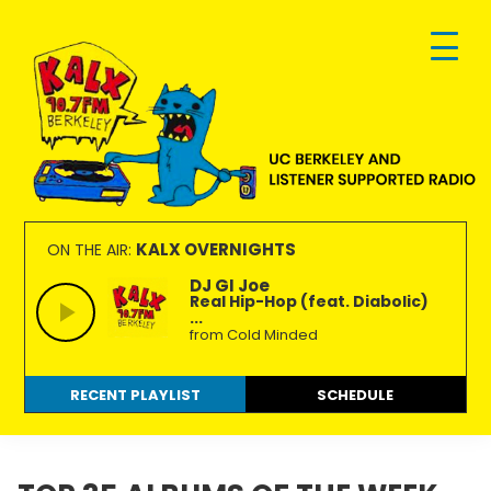
Skip
Skip
Skip
to
to
to
primary
main
footer
navigation
content
KALX
Ordinary
90.7FM
people
KALX OVERNIGHTS
ON THE AIR:
Berkeley
making
DJ GI Joe
Real Hip-Hop (feat. Diabolic)
extraordinary
...
radio.
from Cold Minded
RECENT PLAYLIST
SCHEDULE