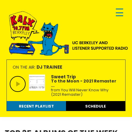
Skip
Skip
Skip
to
to
to
primary
main
footer
navigation
content
KALX
Ordinary
90.7FM
people
DJ TRAINEE
ON THE AIR:
Berkeley
making
Sweet Trip
To the Moon - 2021 Remaster
extraordinary
...
radio.
from You Will Never Know Why
(2021 Remaster)
RECENT PLAYLIST
SCHEDULE