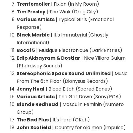
Trentemoller
| Fixion (In My Room)
Tim Presley
| The Wink (Drag City)
Various Artists
| Typical Girls (Emotional
Response)
Black Marble
| It's Immaterial (Ghostly
International)
Bocal 5
| Musique Electronique (Dark Entries)
Edip Akbayram & Dostlar
| Nice Yillara Gulum
(Pharaway Sounds)
Stereophonic Space Sound Unlimited
| Music
From The 6th Floor (Dionysus Records)
Jenny Hval
| Blood Bitch (Sacred Bones)
Various Artists
| The Get Down (Sony/RCA)
Blonde Redhead
| Masculin Feminin (Numero
Group)
The Bad Plus
| It's Hard (OKeh)
John Scofield
| Country for old men (impulse)