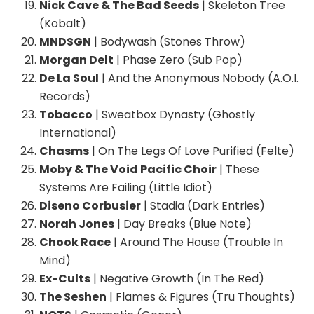
Nick Cave & The Bad Seeds
| Skeleton Tree
(Kobalt)
MNDSGN
| Bodywash (Stones Throw)
Morgan Delt
| Phase Zero (Sub Pop)
De La Soul
| And the Anonymous Nobody (A.O.I.
Records)
Tobacco
| Sweatbox Dynasty (Ghostly
International)
Chasms
| On The Legs Of Love Purified (Felte)
Moby & The Void Pacific Choir
| These
Systems Are Failing (Little Idiot)
Diseno Corbusier
| Stadia (Dark Entries)
Norah Jones
| Day Breaks (Blue Note)
Chook Race
| Around The House (Trouble In
Mind)
Ex-Cults
| Negative Growth (In The Red)
The Seshen
| Flames & Figures (Tru Thoughts)