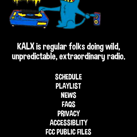
KALX is regular folks doing wild,
unpredictable, extraordinary radio.
SCHEDULE
PLAYLIST
NEWS
FAQS
PRIVACY
ACCESSIBLITY
FCC PUBLIC FILES