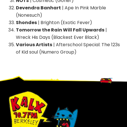
NOTS
| Cosmetic (Goner)
Devendra Banhart
| Ape In Pink Marble
(Nonesuch)
Shondes
| Brighton (Exotic Fever)
Tomorrow the Rain Will Fall Upwards
|
Wreck His Days (Blackest Ever Black)
Various Artists
| Afterschool Special: The 123s
of Kid soul (Numero Group)
Footer