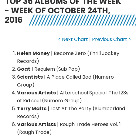
TOP 35 ALBUMS OF THE WEEK
- WEEK OF OCTOBER 24TH,
2016
< Next Chart
|
Previous Chart >
Helen Money
| Become Zero (Thrill Jockey
Records)
Goat
| Requiem (Sub Pop)
Scientists
| A Place Called Bad (Numero
Group)
Various Artists
| Afterschool Special: The 123s
of Kid soul (Numero Group)
Terry Malts
| Lost At The Party (Slumberland
Records)
Various Artists
| Rough Trade Heroes Vol. 1
(Rough Trade)