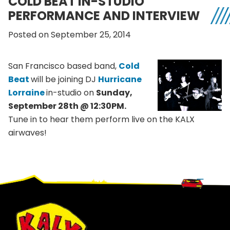
COLD BEAT IN-STUDIO
PERFORMANCE AND INTERVIEW
Posted on September 25, 2014
San Francisco based band,
Cold
Beat
will be joining DJ
Hurricane
Lorraine
in-studio on
Sunday,
September 28th @ 12:30PM.
Tune in to hear them perform live on the KALX
airwaves!
Footer