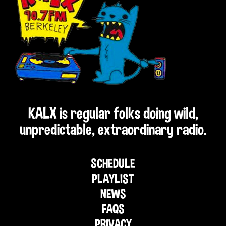
KALX is regular folks doing wild,
unpredictable, extraordinary radio.
SCHEDULE
PLAYLIST
NEWS
FAQS
PRIVACY