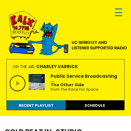
Skip
Skip
Skip
to
to
to
primary
main
footer
navigation
content
KALX
Ordinary
90.7FM
people
CHARLEY VARRICK
ON THE AIR:
Berkeley
making
Public Service Broadcasting
...
extraordinary
The Other Side
radio.
from The Race For Space
RECENT PLAYLIST
SCHEDULE