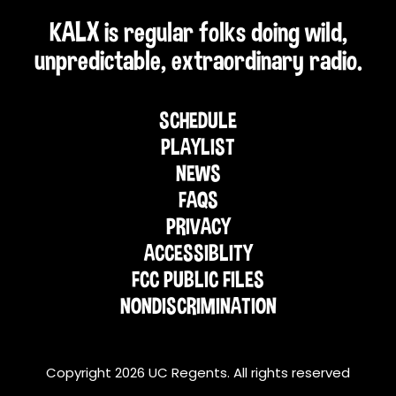
KALX is regular folks doing wild,
unpredictable, extraordinary radio.
SCHEDULE
PLAYLIST
NEWS
FAQS
PRIVACY
ACCESSIBLITY
FCC PUBLIC FILES
NONDISCRIMINATION
Copyright 2026 UC Regents. All rights reserved