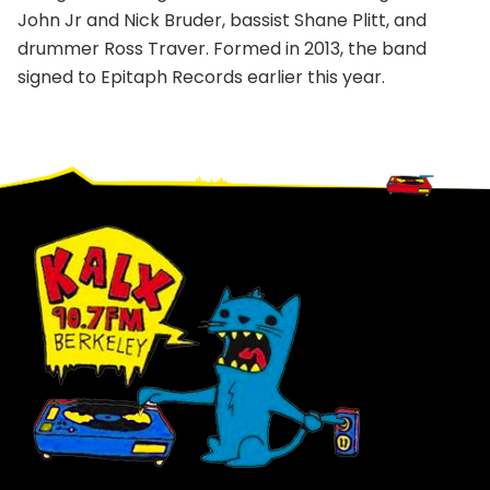
John Jr and Nick Bruder, bassist Shane Plitt, and
drummer Ross Traver. Formed in 2013, the band
signed to Epitaph Records earlier this year.
Footer