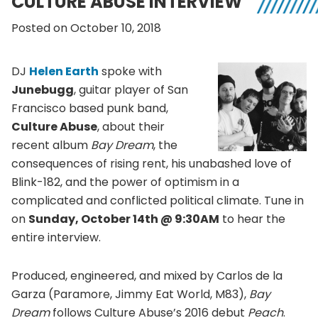
CULTURE ABUSE INTERVIEW
Posted on October 10, 2018
DJ
Helen Earth
spoke with
Junebugg
, guitar player of San
Francisco based punk band,
Culture Abuse
, about their
recent album
Bay Dream
, the
consequences of rising rent, his unabashed love of
Blink-182, and the power of optimism in a
complicated and conflicted political climate. Tune in
on
Sunday, October 14th @ 9:30AM
to hear the
entire interview.
Produced, engineered, and mixed by Carlos de la
Garza (Paramore, Jimmy Eat World, M83),
Bay
Dream
follows Culture Abuse’s 2016 debut
Peach
.