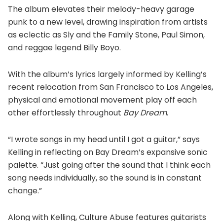
The album elevates their melody-heavy garage
punk to a new level, drawing inspiration from artists
as eclectic as Sly and the Family Stone, Paul Simon,
and reggae legend Billy Boyo.
With the album’s lyrics largely informed by Kelling’s
recent relocation from San Francisco to Los Angeles,
physical and emotional movement play off each
other effortlessly throughout
Bay Dream
.
“I wrote songs in my head until I got a guitar,” says
Kelling in reflecting on Bay Dream’s expansive sonic
palette. “Just going after the sound that I think each
song needs individually, so the sound is in constant
change.”
Along with Kelling, Culture Abuse features guitarists