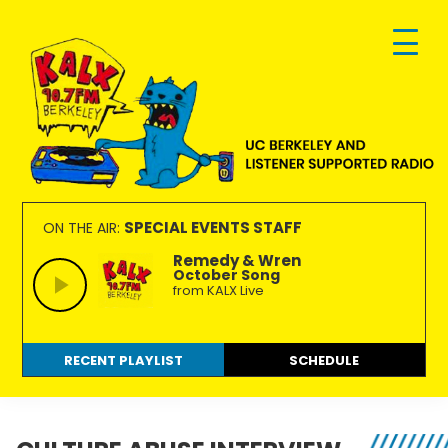
Skip
Skip
Skip
to
to
to
primary
main
footer
navigation
content
KALX
Ordinary
90.7FM
people
SPECIAL EVENTS STAFF
ON THE AIR:
Berkeley
making
Remedy & Wren
October Song
extraordinary
from KALX Live
radio.
RECENT PLAYLIST
SCHEDULE