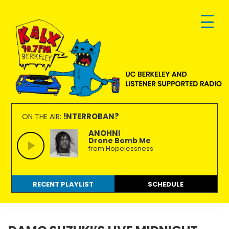
Skip
Skip
Skip
to
to
to
primary
main
footer
navigation
content
KALX
Ordinary
90.7FM
people
!NTERROBAN?
ON THE AIR:
Berkeley
making
ANOHNI
Drone Bomb Me
extraordinary
from Hopelessness
radio.
RECENT PLAYLIST
SCHEDULE