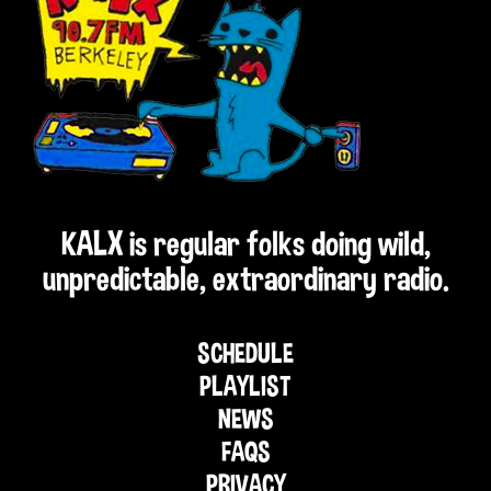
KALX is regular folks doing wild,
unpredictable, extraordinary radio.
SCHEDULE
PLAYLIST
NEWS
FAQS
PRIVACY