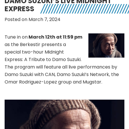
DAMO SUZUKI’S LIVE MIDNIGHT
EXPRESS
Posted on March 7, 2024
Tune in on
March 12th at 11:59 pm
as the Berkestir presents a
special two-hour Midnight
Express: A Tribute to Damo Suzuki.
The program will feature all live performances by
Damo Suzuki with CAN, Damo Suzuki’s Network, the
Omar Rodriguez-Lopez group and Mugstar.