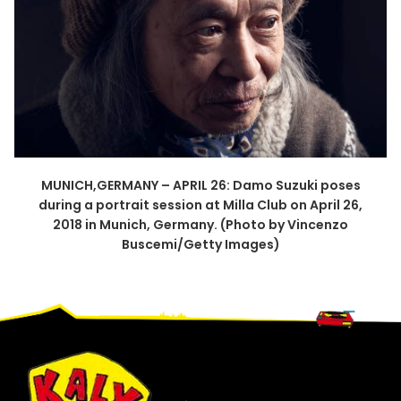
MUNICH,GERMANY – APRIL 26: Damo Suzuki poses
during a portrait session at Milla Club on April 26,
2018 in Munich, Germany. (Photo by Vincenzo
Buscemi/Getty Images)
Footer