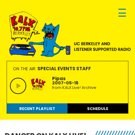
Skip
Skip
Skip
to
to
to
primary
main
footer
navigation
content
KALX
Ordinary
90.7FM
people
SPECIAL EVENTS STAFF
ON THE AIR:
Berkeley
making
Pipas
2007-05-16
extraordinary
from KALX Live! Archive
radio.
RECENT PLAYLIST
SCHEDULE