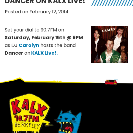
DANCER ON KALX LIVE!
Posted on February 12, 2014
Set your dial to 90.7FM on
Saturday, February
15th
@
9PM
as DJ
Carolyn
hosts the band
Dancer
on
KALX
Live!.
Footer