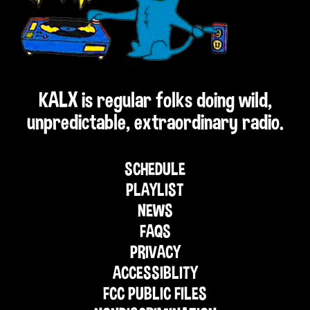
KALX is regular folks doing wild,
unpredictable, extraordinary radio.
SCHEDULE
PLAYLIST
NEWS
FAQS
PRIVACY
ACCESSIBLITY
FCC PUBLIC FILES