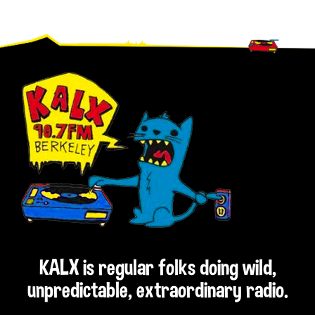
Footer
KALX is regular folks doing wild,
unpredictable, extraordinary radio.