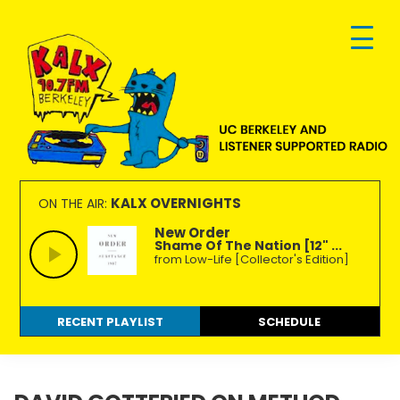
Skip
Skip
Skip
to
to
to
primary
main
footer
navigation
content
KALX
Ordinary
90.7FM
people
KALX OVERNIGHTS
ON THE AIR:
Berkeley
making
New Order
Shame Of The Nation [12" ...
extraordinary
from Low-Life [Collector's Edition]
radio.
RECENT PLAYLIST
SCHEDULE