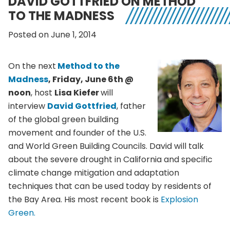
DAVID GOTTFRIED ON METHOD
TO THE MADNESS
Posted on June 1, 2014
On the next
Method to the
Madness
, Friday, June
6th
@
noon
, host
Lisa Kiefer
will
interview
David
Gottfried
, father
of the global green building
movement and founder of the U.S.
and World Green Building Councils. David will talk
about the severe drought in California and specific
climate change mitigation and adaptation
techniques that can be used today by residents of
the Bay Area. His most recent book is
Explosion
Green.