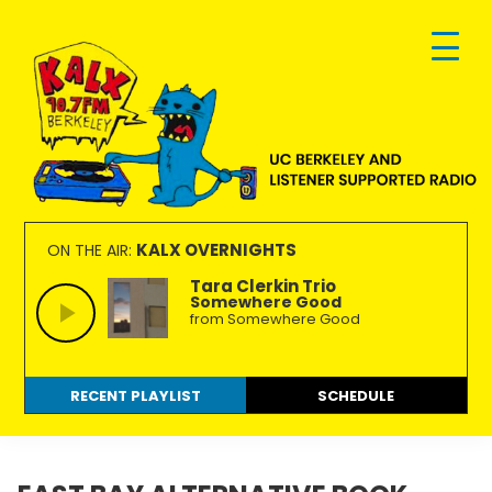
Skip
Skip
Skip
to
to
to
primary
main
footer
navigation
content
KALX
Ordinary
90.7FM
people
KALX OVERNIGHTS
ON THE AIR:
Berkeley
making
Tara Clerkin Trio
Somewhere Good
extraordinary
from Somewhere Good
radio.
RECENT PLAYLIST
SCHEDULE