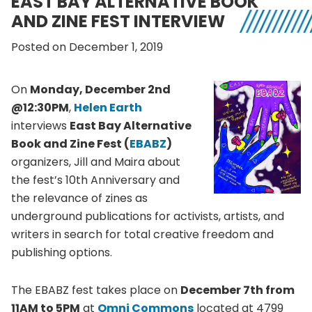
EAST BAY ALTERNATIVE BOOK
AND ZINE FEST INTERVIEW
Posted on December 1, 2019
On
Monday, December 2nd
@12:30PM
,
Helen Earth
interviews
East Bay Alternative
Book and Zine Fest (
EBABZ
)
organizers, Jill and Maira about
the fest’s 10th Anniversary and
the relevance of zines as
underground publications for activists, artists, and
writers in search for total creative freedom and
publishing options.
The EBABZ fest takes place on
December 7th from
11AM to 5PM
at
Omni Commons
located at 4799