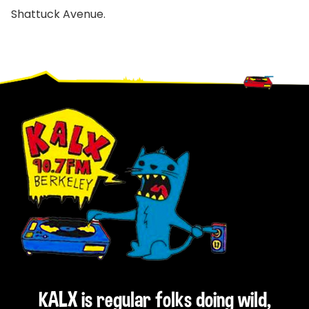
Shattuck Avenue.
Footer
KALX is regular folks doing wild,