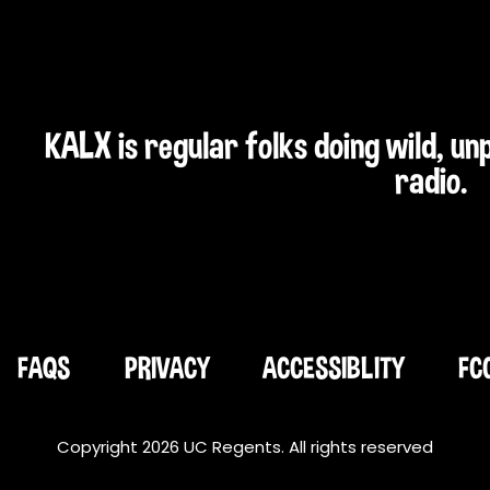
KALX is regular folks doing wild, u
radio.
FAQS
PRIVACY
ACCESSIBLITY
FC
Copyright 2026 UC Regents. All rights reserved