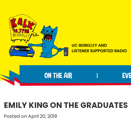
Skip
Skip
Skip
to
to
to
primary
main
footer
navigation
content
KALX
Ordinary
90.7FM
people
Berkeley
ON THE AIR
EV
|
making
extraordinary
radio.
EMILY KING ON THE GRADUATES
Posted on April 20, 2019