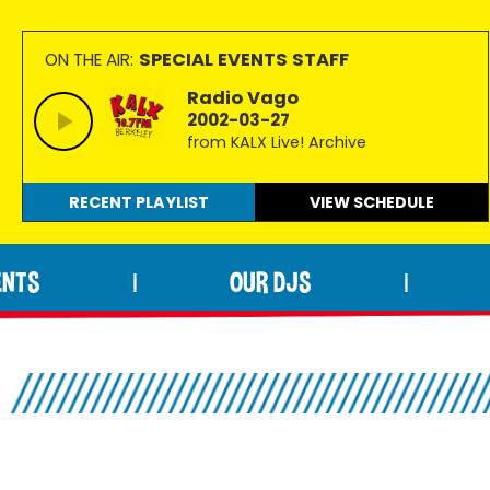
SPECIAL EVENTS STAFF
ON THE AIR:
Radio Vago
2002-03-27
from KALX Live! Archive
RECENT PLAYLIST
VIEW
SCHEDULE
ENTS
OUR DJS
|
|