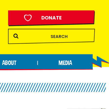
DONATE
ABOUT
MEDIA
|