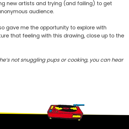
ing new artists and trying (and failing) to get
an anonymous audience.
so gave me the opportunity to explore with
ture that feeling with this drawing, close up to the
e’s not snuggling pups or cooking, you can hear