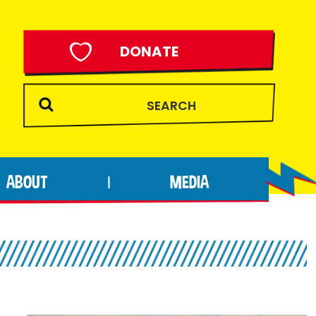
DONATE
ABOUT
MEDIA
|