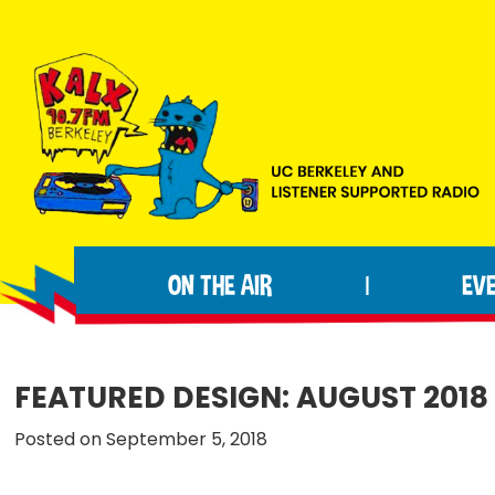
Skip
Skip
Skip
to
to
to
primary
main
footer
navigation
content
KALX
Ordinary
90.7FM
people
Berkeley
ON THE AIR
EV
|
making
extraordinary
radio.
FEATURED DESIGN: AUGUST 2018
Posted on September 5, 2018