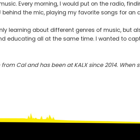
 music. Every morning, I would put on the radio, find
 DJ behind the mic, playing my favorite songs for 
ly learning about different genres of music, but al
l, and educating all at the same time. I wanted to cap
from Cal and has been at KALX since 2014. When sh