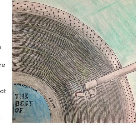
e
he
hat
n