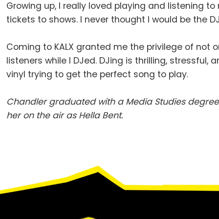
Growing up, I really loved playing and listening to
tickets to shows. I never thought I would be the
Coming to KALX granted me the privilege of not on
listeners while I DJed. DJing is thrilling, stressfu
vinyl trying to get the perfect song to play.
Chandler graduated with a Media Studies degree 
her on the air as Hella Bent.
Footer