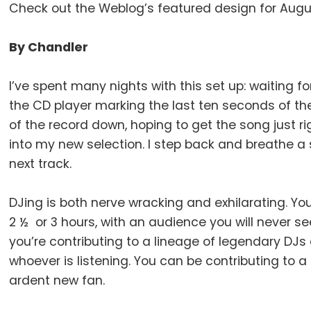
Check out the Weblog’s featured design for Augu
By Chandler
I’ve spent many nights with this set up: waiting 
the CD player marking the last ten seconds of the
of the record down, hoping to get the song just r
into my new selection. I step back and breathe a s
next track.
DJing is both nerve wracking and exhilarating. Yo
2 ½ or 3 hours, with an audience you will never s
you’re contributing to a lineage of legendary DJs
whoever is listening. You can be contributing to a
ardent new fan.