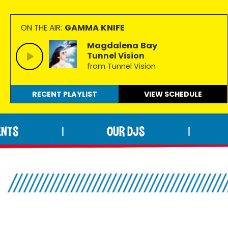
GAMMA KNIFE
ON THE AIR:
Magdalena Bay
Tunnel Vision
from Tunnel Vision
RECENT PLAYLIST
VIEW
SCHEDULE
ENTS
OUR DJS
|
|