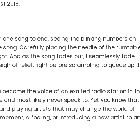
st 2018.
for one song to end, seeing the blinking numbers on
 song. Carefully placing the needle of the turntabl
ight. And as the song fades out, I seamlessly fade
igh of relief, right before scrambling to queue up t
u become the voice of an exalted radio station in t
ee and most likely never speak to. Yet you know that
 and playing artists that may change the world of
 moment, a feeling, or introducing a new artist to a