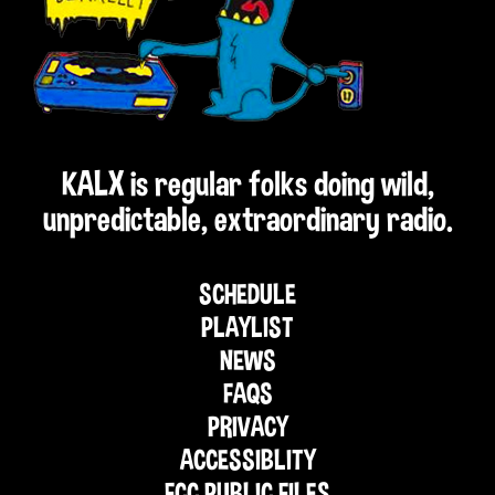
KALX is regular folks doing wild,
unpredictable, extraordinary radio.
SCHEDULE
PLAYLIST
NEWS
FAQS
PRIVACY
ACCESSIBLITY
FCC PUBLIC FILES