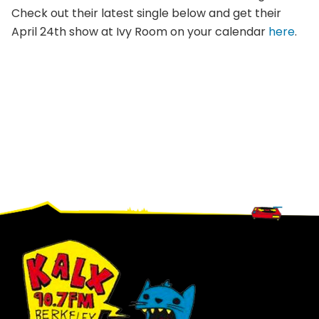
Check out their latest single below and get their
April 24th show at Ivy Room on your calendar
here
.
Footer