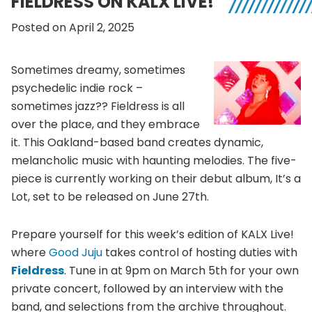
FIELDRESS ON KALX LIVE!
Posted on April 2, 2025
Sometimes dreamy, sometimes
psychedelic indie rock –
sometimes jazz?? Fieldress is all
over the place, and they embrace
it. This Oakland-based band creates dynamic,
melancholic music with haunting melodies. The five-
piece is currently working on their debut album, It’s a
Lot, set to be released on June 27th.
Prepare yourself for this week’s edition of KALX Live!
where
Good Juju
takes control of hosting duties with
Fieldress
. Tune in at 9pm on March 5th for your own
private concert, followed by an interview with the
band, and selections from the archive throughout.