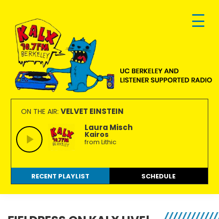
Skip
Skip
Skip
to
to
to
primary
main
footer
navigation
content
KALX
Ordinary
90.7FM
people
VELVET EINSTEIN
ON THE AIR:
Berkeley
making
Laura Misch
Kairos
extraordinary
from Lithic
radio.
RECENT PLAYLIST
SCHEDULE