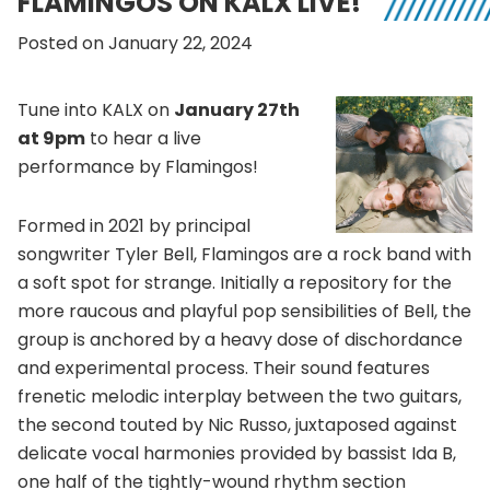
FLAMINGOS ON KALX LIVE!
Posted on January 22, 2024
Tune into KALX on
January 27th
at 9pm
to hear a live
performance by Flamingos!
Formed in 2021 by principal
songwriter Tyler Bell, Flamingos are a rock band with
a soft spot for strange. Initially a repository for the
more raucous and playful pop sensibilities of Bell, the
group is anchored by a heavy dose of dischordance
and experimental process. Their sound features
frenetic melodic interplay between the two guitars,
the second touted by Nic Russo, juxtaposed against
delicate vocal harmonies provided by bassist Ida B,
one half of the tightly-wound rhythm section