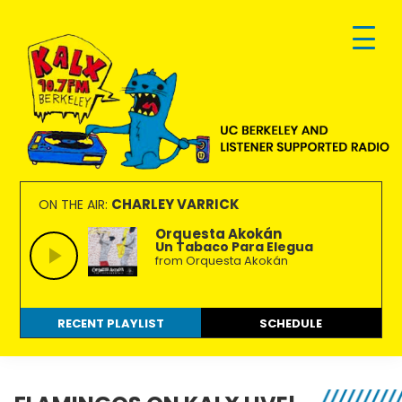
Skip
Skip
Skip
to
to
to
primary
main
footer
navigation
content
KALX
Ordinary
90.7FM
people
CHARLEY VARRICK
ON THE AIR:
Berkeley
making
Orquesta Akokán
Un Tabaco Para Elegua
extraordinary
from Orquesta Akokán
radio.
RECENT PLAYLIST
SCHEDULE