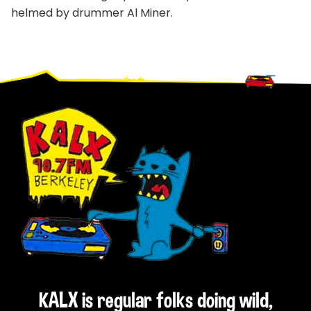
helmed by drummer Al Miner.
Footer
KALX is regular folks doing wild,