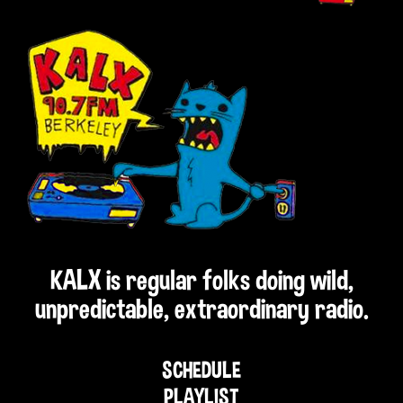
KALX is regular folks doing wild,
unpredictable, extraordinary radio.
SCHEDULE
PLAYLIST