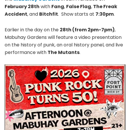
February 28th
with
Fang
,
False Flag
,
The Freak
Accident
, and
Bitchfit
. Show starts at
7:30pm
.
Earlier in the day on the
28th (from 2pm-7pm)
,
Mabuhay Gardens will feature a video presentation
on the history of punk, an oral history panel, and live
performance with
The
Mutants
.