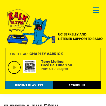
Skip
Skip
Skip
to
to
to
primary
main
footer
navigation
content
KALX
Ordinary
90.7FM
people
CHARLEY VARRICK
ON THE AIR:
Berkeley
making
Tony Molina
Give He Take You
extraordinary
from Kill the Lights
radio.
RECENT PLAYLIST
SCHEDULE