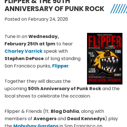
FLIPPER & THE 50TH
ANNIVERSARY OF PUNK ROCK
Posted on February 24, 2026
Tune in on
Wednesday,
February 25th at 1pm
to hear
Charley Varrick
speak with
Stephen DePace
of long standing
San Francisco punks,
Flipper
.
Together they will discuss the
upcoming
50th Anniversary of Punk Rock
and the
local shows to celebrate the occasion.
Flipper & Friends (ft.
Blag Dahlia
, along with
members of
Avengers
and
Dead Kennedys
) play
the
Mabuhay Gardens
in San Francisco on