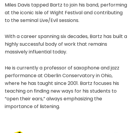
Miles Davis tapped Bartz to join his band, performing
at the iconic Isle of Wight Festival and contributing
to the seminal Live/Evil sessions.
With a career spanning six decades, Bartz has built a
highly successful body of work that remains
massively influential today.
He is currently a professor of saxophone and jazz
performance at Oberlin Conservatory in Ohio,
where he has taught since 2001. Bartz focuses his
teaching on finding new ways for his students to
“open their ears,” always emphasizing the
importance of listening.