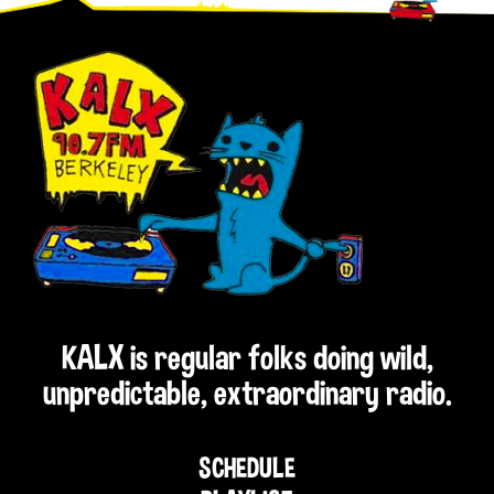
Footer
KALX is regular folks doing wild,
unpredictable, extraordinary radio.
SCHEDULE