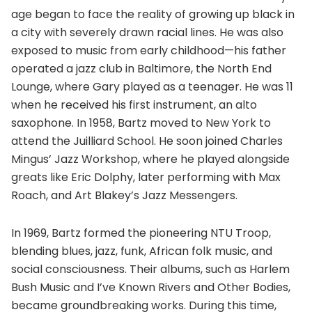
age began to face the reality of growing up black in
a city with severely drawn racial lines. He was also
exposed to music from early childhood—his father
operated a jazz club in Baltimore, the North End
Lounge, where Gary played as a teenager. He was 11
when he received his first instrument, an alto
saxophone. In 1958, Bartz moved to New York to
attend the Juilliard School. He soon joined Charles
Mingus’ Jazz Workshop, where he played alongside
greats like Eric Dolphy, later performing with Max
Roach, and Art Blakey’s Jazz Messengers.
In 1969, Bartz formed the pioneering NTU Troop,
blending blues, jazz, funk, African folk music, and
social consciousness. Their albums, such as Harlem
Bush Music and I’ve Known Rivers and Other Bodies,
became groundbreaking works. During this time,