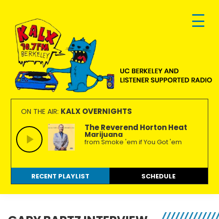
Skip
Skip
Skip
to
to
to
primary
main
footer
navigation
content
KALX
Ordinary
90.7FM
people
KALX OVERNIGHTS
ON THE AIR:
Berkeley
making
The Reverend Horton Heat
Marijuana
extraordinary
from Smoke 'em if You Got 'em
radio.
RECENT PLAYLIST
SCHEDULE