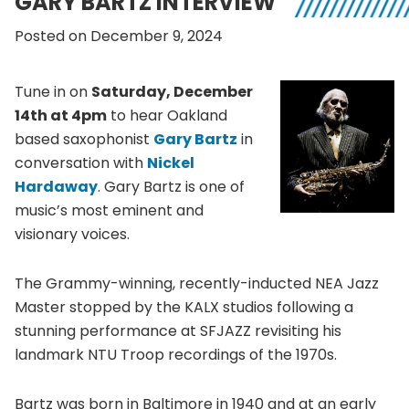
GARY BARTZ INTERVIEW
Posted on December 9, 2024
Tune in on
Saturday, December
14th at 4pm
to hear Oakland
based saxophonist
Gary Bartz
in
conversation with
Nickel
Hardaway
. Gary Bartz is one of
music’s most eminent and
visionary voices.
The Grammy-winning, recently-inducted NEA Jazz
Master stopped by the KALX studios following a
stunning performance at SFJAZZ revisiting his
landmark NTU Troop recordings of the 1970s.
Bartz was born in Baltimore in 1940 and at an early