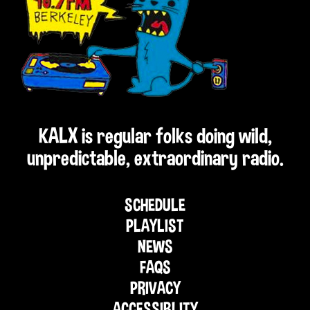
KALX is regular folks doing wild,
unpredictable, extraordinary radio.
SCHEDULE
PLAYLIST
NEWS
FAQS
PRIVACY
ACCESSIBLITY