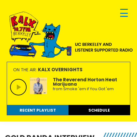
Skip
Skip
Skip
to
to
to
primary
main
footer
navigation
content
KALX
Ordinary
90.7FM
people
KALX OVERNIGHTS
ON THE AIR:
Berkeley
making
The Reverend Horton Heat
Marijuana
extraordinary
from Smoke 'em if You Got 'em
radio.
RECENT PLAYLIST
SCHEDULE