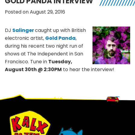
GOLD PANDA INTERVIEW
Posted on August 29, 2016
DJ
Salinger
caught up with British
electronic artist,
Gold Panda
,
during his recent two night run of
shows at The Independent in San
Francisco. Tune in
Tuesday,
August 30th @ 2:30PM
to hear the interview!
Footer