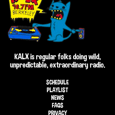
KALX is regular folks doing wild,
unpredictable, extraordinary radio.
SCHEDULE
PLAYLIST
NEWS
FAQS
PRIVACY