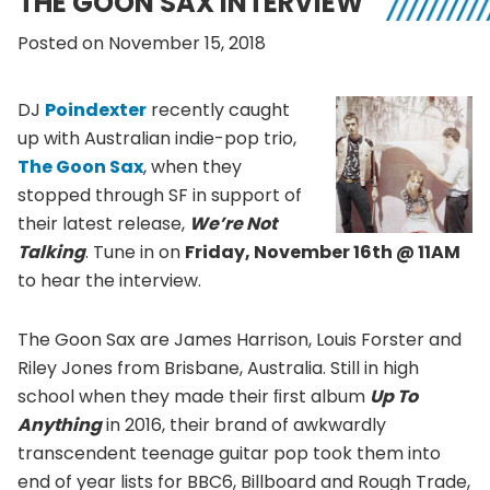
THE GOON SAX INTERVIEW
Posted on November 15, 2018
DJ
Poindexter
recently caught
up with Australian indie-pop trio,
The Goon Sax
, when they
stopped through SF in support of
their latest release,
We’re Not
Talking
. Tune in on
Friday, November 16th @ 11AM
to hear the interview.
The Goon Sax are James Harrison, Louis Forster and
Riley Jones from Brisbane, Australia. Still in high
school when they made their ﬁrst album
Up To
Anything
in 2016, their brand of awkwardly
transcendent teenage guitar pop took them into
end of year lists for BBC6, Billboard and Rough Trade,