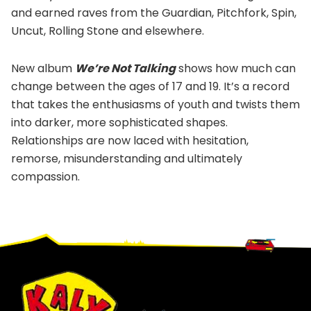
and earned raves from the Guardian, Pitchfork, Spin,
Uncut, Rolling Stone and elsewhere.
New album
We’re Not Talking
shows how much can
change between the ages of 17 and 19. It’s a record
that takes the enthusiasms of youth and twists them
into darker, more sophisticated shapes.
Relationships are now laced with hesitation,
remorse, misunderstanding and ultimately
compassion.
Footer