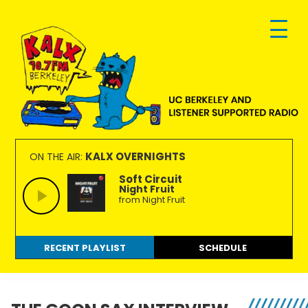
Skip
Skip
Skip
to
to
to
primary
main
footer
navigation
content
KALX
Ordinary
90.7FM
people
KALX OVERNIGHTS
ON THE AIR:
Berkeley
making
Soft Circuit
Night Fruit
extraordinary
from Night Fruit
radio.
RECENT PLAYLIST
SCHEDULE