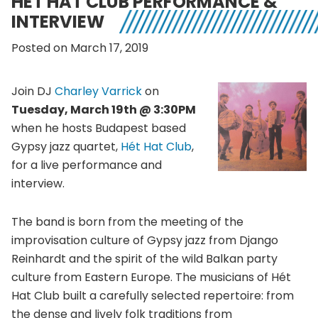
HÉT HAT CLUB PERFORMANCE &
INTERVIEW
Posted on March 17, 2019
Join DJ
Charley Varrick
on
Tuesday, March 19th @ 3:30PM
when he hosts Budapest based
Gypsy jazz quartet,
Hét Hat Club
,
for a live performance and
interview.
The band is born from the meeting of the
improvisation culture of Gypsy jazz from Django
Reinhardt and the spirit of the wild Balkan party
culture from Eastern Europe. The musicians of Hét
Hat Club built a carefully selected repertoire: from
the dense and lively folk traditions from