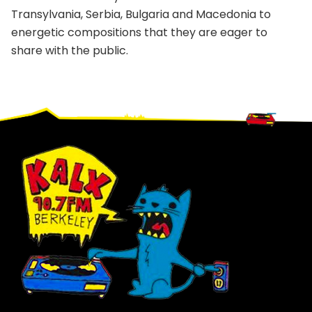
Transylvania, Serbia, Bulgaria and Macedonia to
energetic compositions that they are eager to
share with the public.
Footer