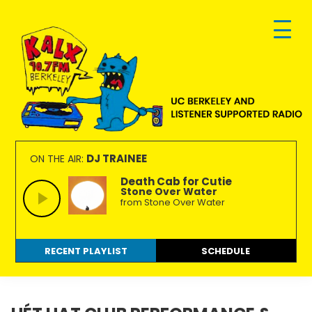
Skip
Skip
Skip
to
to
to
primary
main
footer
navigation
content
KALX
Ordinary
90.7FM
people
DJ TRAINEE
ON THE AIR:
Berkeley
making
Death Cab for Cutie
Stone Over Water
extraordinary
from Stone Over Water
radio.
RECENT PLAYLIST
SCHEDULE