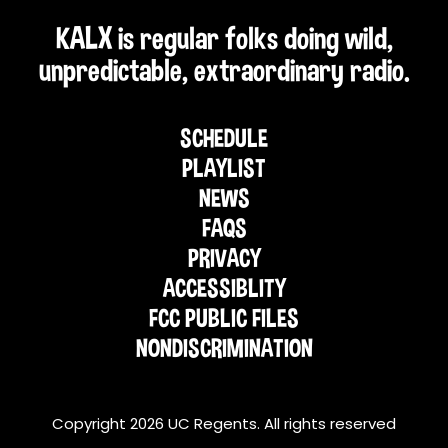
KALX is regular folks doing wild,
unpredictable, extraordinary radio.
SCHEDULE
PLAYLIST
NEWS
FAQS
PRIVACY
ACCESSIBLITY
FCC PUBLIC FILES
NONDISCRIMINATION
Copyright 2026 UC Regents. All rights reserved