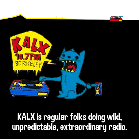
Footer
KALX is regular folks doing wild,
unpredictable, extraordinary radio.