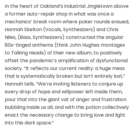
In the heart of Oakland’s industrial Jingletown above
a former auto-repair shop in what was once a
mechanics’ break room where poker rounds ensued,
Hannah Skelton (Vocals, Synthesizers) and Chris
Niles, (Bass, Synthesizers) constructed the angular
80s-tinged anthems (think John Hughes montages
to Talking Heads) of their new album, to positively
offset the pandemic’s amplification of dysfunctional
society. “It reflects our current reality: a huge mess
that is systematically broken but isn’t entirely lost,”
Hannah tells. “We’re inviting listeners to conjure up
every drop of hope and willpower left inside them,
pour that into the giant vat of anger and frustration
bubbling inside us all, and with this potion collectively
enact the necessary change to bring love and light
into this dark space.”