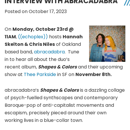
INTERVIEW WITH ABRACADABRA
Posted on October 17, 2023
On
Monday, October 23rd @
11AM
,
((echoplex))
hosts
Hannah
Skelton & Chris Niles
of Oakland
based band,
abracadabra
. Tune
in to hear all about the duo’s
recent album,
Shapes & Colors
and their upcoming
show at
Thee Parkside
in SF on
November 8th.
abracadabra’s
Shapes & Colors
is a dazzling collage
of psych-fuelled synthscapes and contemporary
Baroque-pop of anti-capitalist movements and
escapism, precisely pieced around their own
working lives in a blue-collar town.