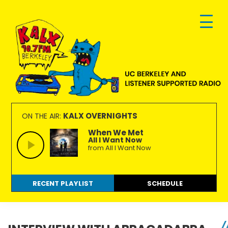
Skip
Skip
Skip
to
to
to
primary
main
footer
navigation
content
KALX
Ordinary
90.7FM
people
KALX OVERNIGHTS
ON THE AIR:
Berkeley
making
When We Met
All I Want Now
extraordinary
from All I Want Now
radio.
RECENT PLAYLIST
SCHEDULE