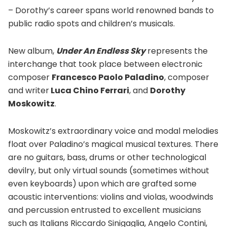
– Dorothy’s career spans world renowned bands to
public radio spots and children’s musicals.
New album,
Under An Endless Sky
represents the
interchange that took place between electronic
composer
Francesco Paolo Paladino
, composer
and writer
Luca Chino Ferrari
, and
Dorothy
Moskowitz
.
Moskowitz’s extraordinary voice and modal melodies
float over Paladino’s magical musical textures. There
are no guitars, bass, drums or other technological
devilry, but only virtual sounds (sometimes without
even keyboards) upon which are grafted some
acoustic interventions: violins and violas, woodwinds
and percussion entrusted to excellent musicians
such as Italians Riccardo Sinigaglia, Angelo Contini,