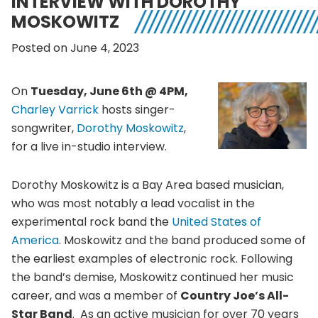
INTERVIEW WITH DOROTHY
MOSKOWITZ
Posted on June 4, 2023
On
Tuesday, June 6th @ 4PM,
Charley Varrick
hosts singer-
songwriter,
Dorothy Moskowitz
,
for a live in-studio interview.
Dorothy Moskowitz is a Bay Area based musician,
who was most notably a lead vocalist in the
experimental rock band the
United States of
America
. Moskowitz and the band produced some of
the earliest examples of electronic rock. Following
the band’s demise, Moskowitz continued her music
career, and was a member of
Country Joe’s All-
Star Band
. As an active musician for over 70 years