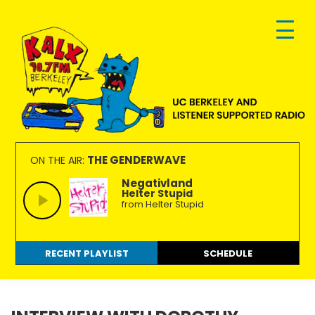
Skip
Skip
Skip
to
to
to
primary
main
footer
navigation
content
KALX
Ordinary
90.7FM
people
THE GENDERWAVE
ON THE AIR:
Berkeley
making
Negativland
Helter Stupid
extraordinary
from Helter Stupid
radio.
RECENT PLAYLIST
SCHEDULE