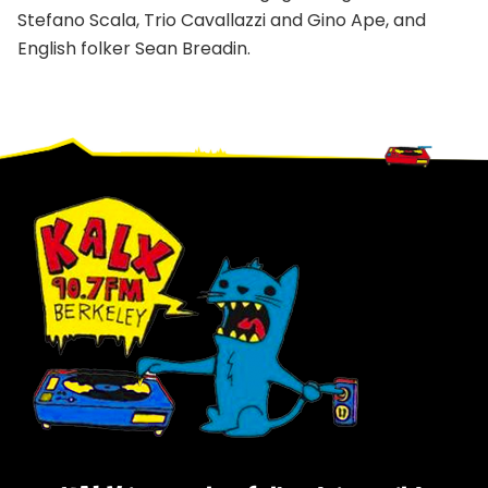
Stefano Scala, Trio Cavallazzi and Gino Ape, and
English folker Sean Breadin.
Footer