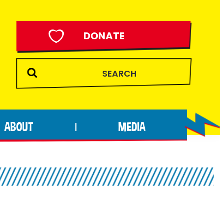
DONATE
ABOUT
MEDIA
|