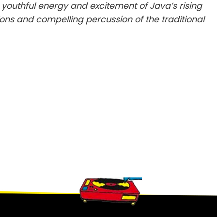
youthful energy and excitement of Java’s rising
ons and compelling percussion of the traditional