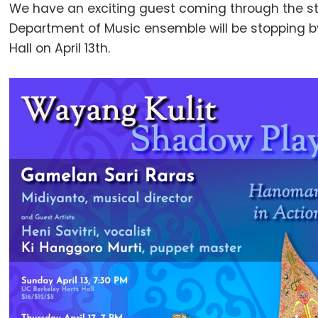
We have an exciting guest coming through the stu
Department of Music ensemble will be stopping b
Hall on April 13th.