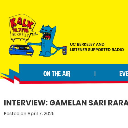
Skip
Skip
Skip
to
to
to
primary
main
footer
navigation
content
KALX
Ordinary
90.7FM
people
Berkeley
ON THE AIR
EV
|
making
extraordinary
radio.
INTERVIEW: GAMELAN SARI RAR
Posted on April 7, 2025