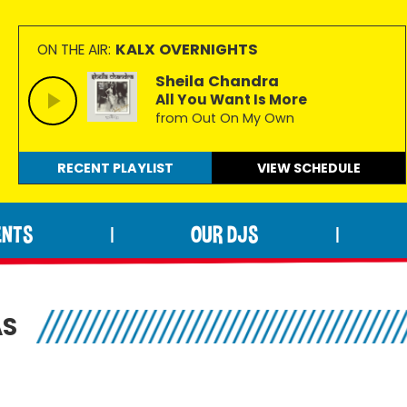
KALX OVERNIGHTS
ON THE AIR:
Sheila Chandra
All You Want Is More
from Out On My Own
RECENT PLAYLIST
VIEW
SCHEDULE
ENTS
OUR DJS
|
|
AS