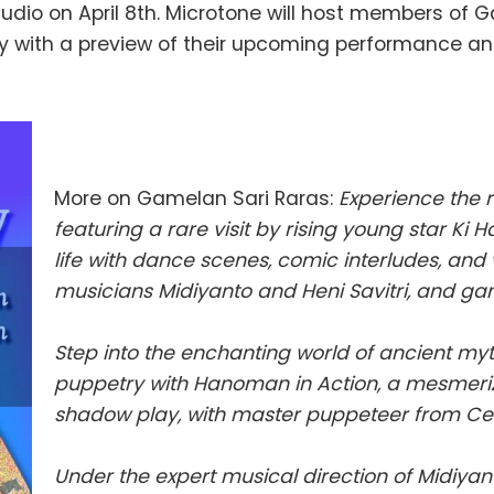
dio on April 8th. Microtone will host members of G
y with a preview of their upcoming performance an
More on Gamelan Sari Raras:
Experience the 
featuring a rare visit by rising young star K
life with dance scenes, comic interludes, an
musicians Midiyanto and Heni Savitri, and g
Step into the enchanting world of ancient my
puppetry with Hanoman in Action, a mesmeri
shadow play, with master puppeteer from Cen
Under the expert musical direction of Midiyan