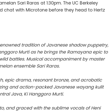
amelan Sari Raras at 1:30pm. The UC Berkeley
d chat with Microtone before they head to Hertz
renowned tradition of Javanese shadow puppetry,
i Hanggoro Murti as he brings the Ramayana epic to
d wild battles. Musical accompaniment by master
amelan ensemble Sari Raras.
th, epic drama, resonant bronze, and acrobatic
zing and action-packed Javanese wayang kulit
tral Java, Ki Hanggoro Murti.
to, and graced with the sublime vocals of Heni