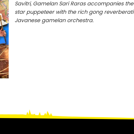
Savitri, Gamelan Sari Raras accompanies the 
star puppeteer with the rich gong reverberati
Javanese gamelan orchestra.