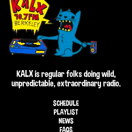
KALX is regular folks doing wild,
unpredictable, extraordinary radio.
SCHEDULE
PLAYLIST
NEWS
FAQS