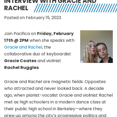
INTERVIEW WITH GRACIE AND
RACHEL
Posted on February 15, 2023
Join Pacifica on
Friday, February
17th @ 2PM
when she speaks with
Gracie and Rachel
, the
collaborative duo of keyboardist
Gracie Coates
and violinist
Rachel Ruggles
.
Gracie and Rachel are magnetic fields: Opposites
who attracted and never looked back. A decade
ago, when pianist-vocalist Gracie and violinist Rachel
met as high schoolers in a modern dance class at
their public high school in Berkeley—where they
grew up among the city’s progressive politics and