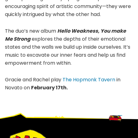
encouraging spirit of artistic community—they were
quickly intrigued by what the other had.
The duo’s new album
Hello Weakness, You make
Me Strong
explores the depths of their emotional
states and the walls we build up inside ourselves. It’s
music to excavate our inner fears and help us find
empowerment from within.
Gracie and Rachel play
The Hopmonk Tavern
in
Novato on
February 17th.
Footer