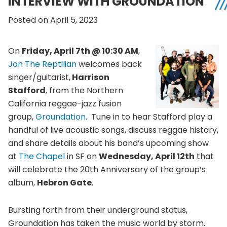
INTERVIEW WITH GROUNDATION
Posted on April 5, 2023
On
Friday, April 7th @ 10:30 AM
,
Jon The Reptilian
welcomes back
singer/guitarist,
Harrison
Stafford
, from the Northern
California reggae-jazz fusion
group,
Groundation
. Tune in to hear Stafford play a
handful of live acoustic songs, discuss reggae history,
and share details about his band’s upcoming show
at
The Chapel
in SF on
Wednesday, April 12th
that
will celebrate the 20th Anniversary of the group’s
album,
Hebron Gate
.
Bursting forth from their underground status,
Groundation has taken the music world by storm.