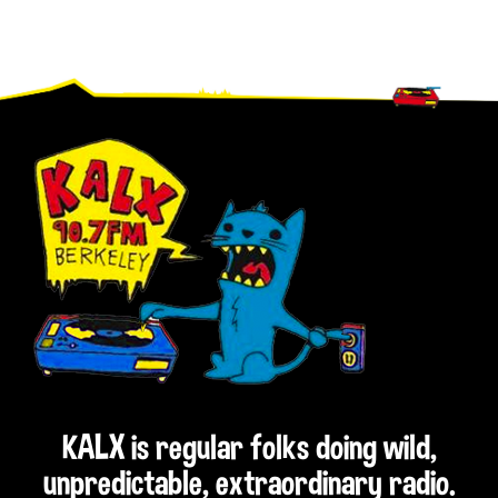
Footer
KALX is regular folks doing wild,
unpredictable, extraordinary radio.