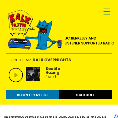
Skip
Skip
Skip
to
to
to
primary
main
footer
navigation
content
KALX
Ordinary
90.7FM
people
KALX OVERNIGHTS
ON THE AIR:
Berkeley
making
Sextile
Hazing
extraordinary
from 3
radio.
RECENT PLAYLIST
SCHEDULE