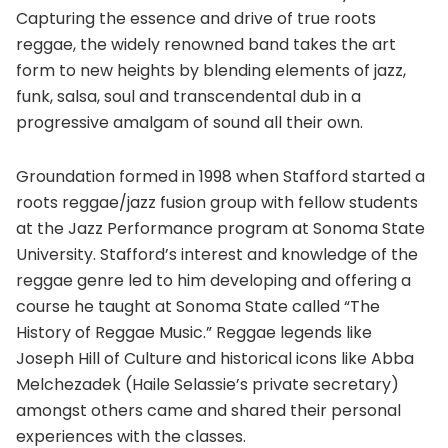
Capturing the essence and drive of true roots
reggae, the widely renowned band takes the art
form to new heights by blending elements of jazz,
funk, salsa, soul and transcendental dub in a
progressive amalgam of sound all their own.
Groundation formed in 1998 when Stafford started a
roots reggae/jazz fusion group with fellow students
at the Jazz Performance program at Sonoma State
University. Stafford’s interest and knowledge of the
reggae genre led to him developing and offering a
course he taught at Sonoma State called “The
History of Reggae Music.” Reggae legends like
Joseph Hill of Culture and historical icons like Abba
Melchezadek (Haile Selassie’s private secretary)
amongst others came and shared their personal
experiences with the classes.