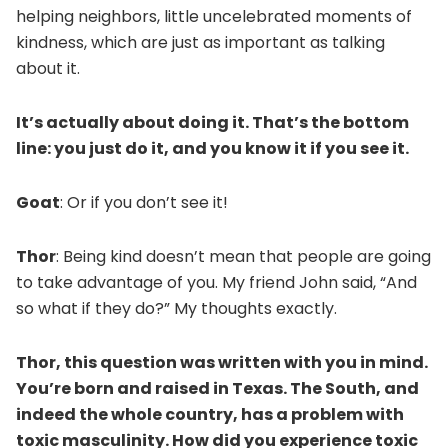
helping neighbors, little uncelebrated moments of
kindness, which are just as important as talking
about it.
It’s actually about doing it. That’s the bottom
line: you just do it, and you know it if you see it.
Goat
: Or if you don’t see it!
Thor
: Being kind doesn’t mean that people are going
to take advantage of you. My friend John said, “And
so what if they do?” My thoughts exactly.
Thor, this question was written with you in mind.
You’re born and raised in Texas. The South, and
indeed the whole country, has a problem with
toxic masculinity. How did you experience toxic