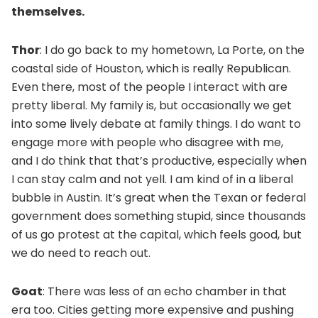
themselves.
Thor
: I do go back to my hometown, La Porte, on the
coastal side of Houston, which is really Republican.
Even there, most of the people I interact with are
pretty liberal. My family is, but occasionally we get
into some lively debate at family things. I do want to
engage more with people who disagree with me,
and I do think that that’s productive, especially when
I can stay calm and not yell. I am kind of in a liberal
bubble in Austin. It’s great when the Texan or federal
government does something stupid, since thousands
of us go protest at the capital, which feels good, but
we do need to reach out.
Goat
: There was less of an echo chamber in that
era too. Cities getting more expensive and pushing