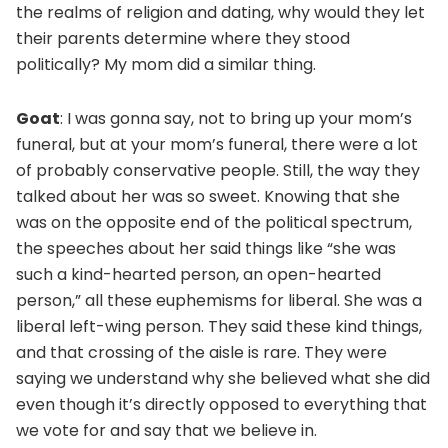
the realms of religion and dating, why would they let
their parents determine where they stood
politically? My mom did a similar thing.
Goat
: I was gonna say, not to bring up your mom’s
funeral, but at your mom’s funeral, there were a lot
of probably conservative people. Still, the way they
talked about her was so sweet. Knowing that she
was on the opposite end of the political spectrum,
the speeches about her said things like “she was
such a kind-hearted person, an open-hearted
person,” all these euphemisms for liberal. She was a
liberal left-wing person. They said these kind things,
and that crossing of the aisle is rare. They were
saying we understand why she believed what she did
even though it’s directly opposed to everything that
we vote for and say that we believe in.