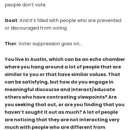
people don’t vote.
Goat
: And it’s filled with people who are prevented
or discouraged from voting
Thor
: Voter suppression goes on…
You live in Austin, which can be an echo chamber
where you hang around a lot of people that are
similar to you or that have similar values. That
can be satisfying, but how do you engage in
meaningful discourse and interact/educate
others who have contrasting viewpoints? Are
you seeking that out, or are you finding that you
haven’t sought it out as much? A lot of people
are noticing that they are not interacting very
much with people who are different from