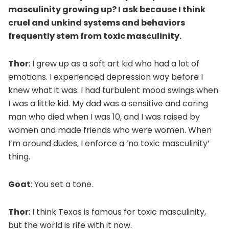
masculinity growing up? I ask because I think
cruel and unkind systems and behaviors
frequently stem from toxic masculinity.
Thor
: I grew up as a soft art kid who had a lot of
emotions. I experienced depression way before I
knew what it was. I had turbulent mood swings when
I was a little kid. My dad was a sensitive and caring
man who died when I was 10, and I was raised by
women and made friends who were women. When
I’m around dudes, I enforce a ‘no toxic masculinity’
thing.
Goat
: You set a tone.
Thor
: I think Texas is famous for toxic masculinity,
but the world is rife with it now.