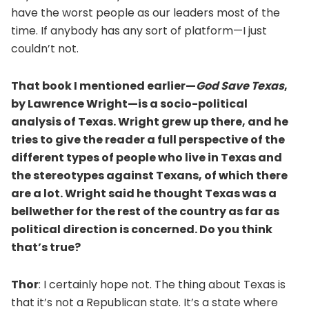
have the worst people as our leaders most of the
time. If anybody has any sort of platform—I just
couldn’t not.
That book I mentioned earlier—
God Save Texas
,
by Lawrence Wright—is a socio-political
analysis of Texas. Wright grew up there, and he
tries to give the reader a full perspective of the
different types of people who live in Texas and
the stereotypes against Texans, of which there
are a lot. Wright said he thought Texas was a
bellwether for the rest of the country as far as
political direction is concerned. Do you think
that’s true?
Thor
: I certainly hope not. The thing about Texas is
that it’s not a Republican state. It’s a state where