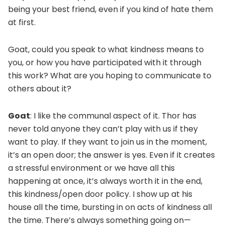
being your best friend, even if you kind of hate them
at first.
Goat, could you speak to what kindness means to
you, or how you have participated with it through
this work? What are you hoping to communicate to
others about it?
Goat
: I like the communal aspect of it. Thor has
never told anyone they can’t play with us if they
want to play. If they want to join us in the moment,
it’s an open door; the answer is yes. Even if it creates
a stressful environment or we have all this
happening at once, it’s always worth it in the end,
this kindness/open door policy. I show up at his
house all the time, bursting in on acts of kindness all
the time. There’s always something going on—