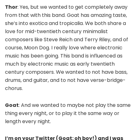
Thor
: Yes, but we wanted to get completely away
from that with this band. Goat has amazing taste,
she’s into exotica and tropicalia. We both share a
love for mid-twentieth century minimalist
composers like Steve Reich and Terry Riley, and of
course, Moon Dog. I really love where electronic
music has been going. This band is influenced as
much by electronic music as early twentieth
century composers. We wanted to not have bass,
drums, and guitar, and to not have verse-bridge-
chorus.
Goat
: And we wanted to maybe not play the same
thing every night, or to play it the same way or
length every night.
I’m on your Twitter (Goat: oh boy!) and I was