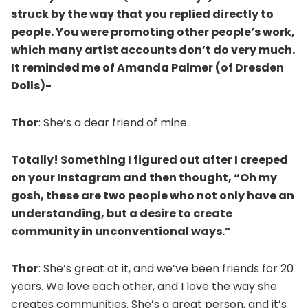
struck by the way that you replied directly to
people. You were promoting other people’s work,
which many artist accounts don’t do very much.
It reminded me of Amanda Palmer (of Dresden
Dolls)-
Thor
: She’s a dear friend of mine.
Totally! Something I figured out after I creeped
on your Instagram and then thought, “Oh my
gosh, these are two people who not only have an
understanding, but a desire to create
community in unconventional ways.”
Thor
: She’s great at it, and we’ve been friends for 20
years. We love each other, and I love the way she
creates communities. She’s a great person, and it’s