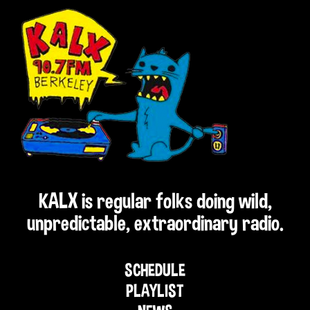
KALX is regular folks doing wild,
unpredictable, extraordinary radio.
SCHEDULE
PLAYLIST