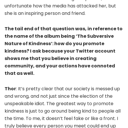
unfortunate how the media has attacked her, but
she is an inspiring person and friend.
The tail end of that question was, in reference to
the name of the album being ‘The Subversive
Nature of Kindness’: how do you promote
kindness? I ask because your Twitter account
shows me that you believe in creating
community, and your actions have connoted
that as well.
Thor
: It’s pretty clear that our society is messed up
and wrong, and not just since the election of the
unspeakable idiot. The greatest way to promote
kindness is just to go around being kind to people all
the time. To me, it doesn’t feel fake or like a front. I
truly believe every person you meet could end up