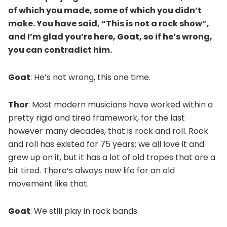
of which you made, some of which you didn’t
make. You have said, “This is not a rock show”,
and I’m glad you’re here, Goat, so if he’s wrong,
you can contradict him.
Goat
: He’s not wrong, this one time.
Thor
: Most modern musicians have worked within a
pretty rigid and tired framework, for the last
however many decades, that is rock and roll. Rock
and roll has existed for 75 years; we all love it and
grew up on it, but it has a lot of old tropes that are a
bit tired. There’s always new life for an old
movement like that.
Goat
: We still play in rock bands.