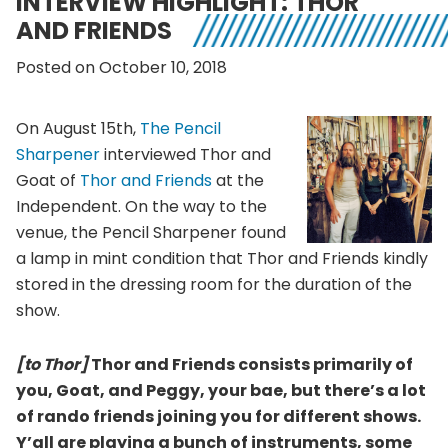
INTERVIEW HIGHLIGHT: THOR
AND FRIENDS
Posted on October 10, 2018
On August 15th,
The Pencil
Sharpener
interviewed Thor and
Goat of
Thor and Friends
at the
Independent. On the way to the
venue, the Pencil Sharpener found
a lamp in mint condition that Thor and Friends kindly
stored in the dressing room for the duration of the
show.
[to Thor]
Thor and Friends consists primarily of
you, Goat, and Peggy, your bae, but there’s a lot
of rando friends joining you for different shows.
Y’all are playing a bunch of instruments, some