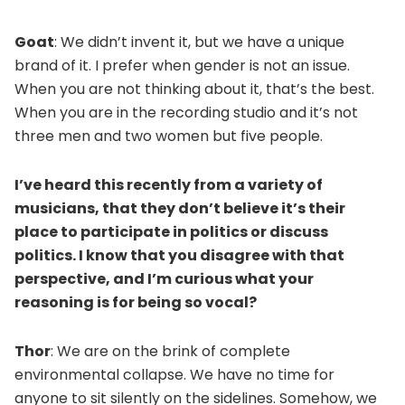
Goat
: We didn’t invent it, but we have a unique
brand of it. I prefer when gender is not an issue.
When you are not thinking about it, that’s the best.
When you are in the recording studio and it’s not
three men and two women but five people.
I’ve heard this recently from a variety of
musicians, that they don’t believe it’s their
place to participate in politics or discuss
politics. I know that you disagree with that
perspective, and I’m curious what your
reasoning is for being so vocal?
Thor
: We are on the brink of complete
environmental collapse. We have no time for
anyone to sit silently on the sidelines. Somehow, we