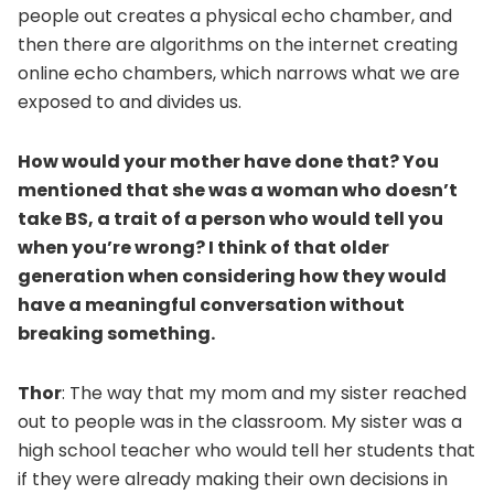
people out creates a physical echo chamber, and
then there are algorithms on the internet creating
online echo chambers, which narrows what we are
exposed to and divides us.
How would your mother have done that? You
mentioned that she was a woman who doesn’t
take BS, a trait of a person who would tell you
when you’re wrong? I think of that older
generation when considering how they would
have a meaningful conversation without
breaking something.
Thor
: The way that my mom and my sister reached
out to people was in the classroom. My sister was a
high school teacher who would tell her students that
if they were already making their own decisions in