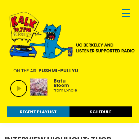
Skip
Skip
Skip
to
to
to
primary
main
footer
navigation
content
KALX
Ordinary
90.7FM
people
PUSHMI-PULLYU
ON THE AIR:
Berkeley
making
Batu
Bloom
extraordinary
from Exhale
radio.
RECENT PLAYLIST
SCHEDULE