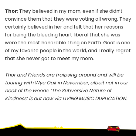
Thor
: They believed in my mom, even if she didn’t
convince them that they were voting all wrong. They
certainly believed in her and felt that her reasons
for being the bleeding heart liberal that she was
were the most honorable thing on Earth. Goat is one
of my favorite people in the world, and I really regret
that she never got to meet my mom.
Thor and Friends are traipsing around and will be
touring with Wye Oak in November, albeit not in our
neck of the woods. ‘The Subversive Nature of
Kindness’ is out now via LIVING MUSIC DUPLICATION.
Footer