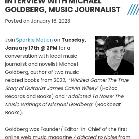
INTERVIEW WITH MICHAEL
GOLDBERG, MUSIC JOURNALIST
Posted on January 16, 2023
Join
Sparkle Motion
on
Tuesday,
January 17th @ 2PM
for a
conversation with local music
journalist and novelist Michael
Goldberg, author of two music
related books from 2022, “
Wicked Game: The True
Story of Guitarist James Calvin Wilsey
” (HoZac
Records and Books) and “
Addicted To Noise: The
Music Writings of Michael Goldberg
” (Backbeat
Books).
Goldberg was Founder/ Editor-in-Chief of the first
online web music magazine
Addicted to Noise
from