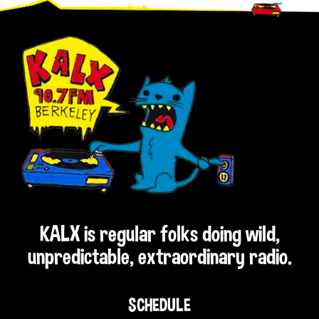
Footer
KALX is regular folks doing wild,
unpredictable, extraordinary radio.
SCHEDULE