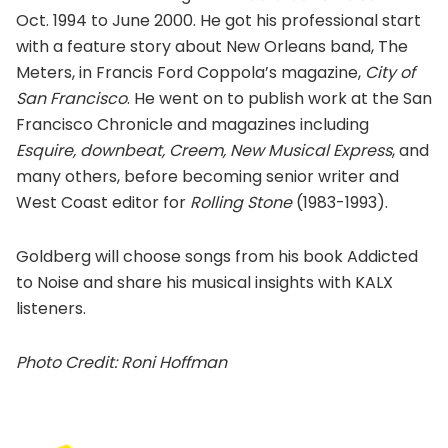
Oct. 1994 to June 2000. He got his professional start
with a feature story about New Orleans band, The
Meters, in Francis Ford Coppola’s magazine,
City of
San Francisco
. He went on to publish work at the San
Francisco Chronicle and magazines including
Esquire, downbeat, Creem, New Musical Express
, and
many others, before becoming senior writer and
West Coast editor for
Rolling Stone
(1983-1993).
Goldberg will choose songs from his book Addicted
to Noise and share his musical insights with KALX
listeners.
Photo Credit: Roni Hoffman