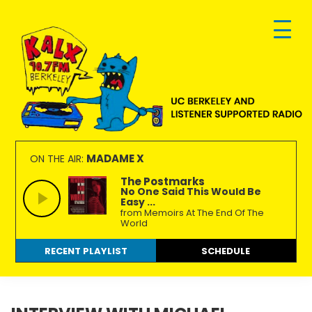
Skip
Skip
Skip
to
to
to
primary
main
footer
navigation
content
KALX
Ordinary
90.7FM
people
MADAME X
ON THE AIR:
Berkeley
making
The Postmarks
No One Said This Would Be
extraordinary
Easy ...
radio.
from Memoirs At The End Of The
World
RECENT PLAYLIST
SCHEDULE