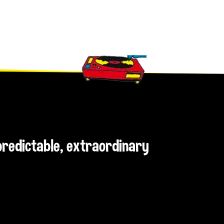
npredictable, extraordinary