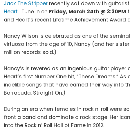
Jack The Stripper
recently sat down with guitarist
Heart
. Tune in on
Friday, March 24th @ 3:30PM
t
and Heart’s recent Lifetime Achievement Award 
Nancy Wilson is celebrated as one of the seminal m
virtuoso from the age of 10, Nancy (and her siste
million records sold.)
Nancy’s is revered as an ingenious guitar player 
Heart’s first Number One hit, “These Dreams.” As 
indelible songs that have earned their way into t
Barracuda. Straight On.)
During an era when females in rock n’ roll were 
front a band and dominate a rock stage. Her ic
into the Rock n’ Roll Hall of Fame in 2012.