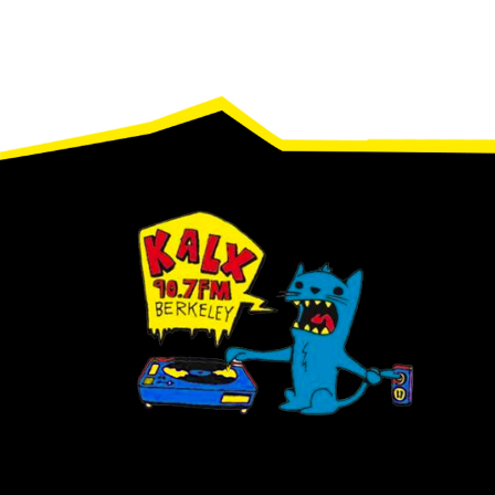
Footer