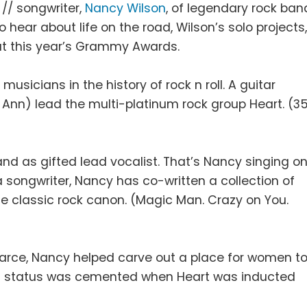
 // songwriter,
Nancy Wilson
, of legendary rock ban
o hear about life on the road, Wilson’s solo projects
at this year’s Grammy Awards.
usicians in the history of rock n roll. A guitar
r Ann) lead the multi-platinum rock group Heart. (3
and as gifted lead vocalist. That’s Nancy singing o
a songwriter, Nancy has co-written a collection of
he classic rock canon. (Magic Man. Crazy on You.
scarce, Nancy helped carve out a place for women t
on status was cemented when Heart was inducted