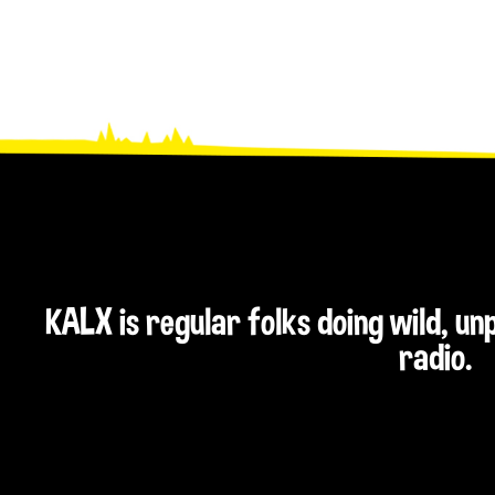
KALX is regular folks doing wild, u
radio.