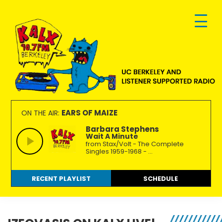
Skip
Skip
Skip
to
to
to
primary
main
footer
navigation
content
KALX
Ordinary
90.7FM
people
EARS OF MAIZE
ON THE AIR:
Berkeley
making
Barbara Stephens
Wait A Minute
extraordinary
from Stax/Volt - The Complete
radio.
Singles 1959-1968 - ...
RECENT PLAYLIST
SCHEDULE