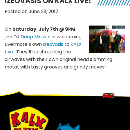
IZEOVASIS ON KALX LIVE!
Posted on June 28, 2012
On
Saturday, July 7th @ 9PM
,
join DJ
Deep Mission
in welcoming
Livermore’s own
Izeovasis
to
KALX
Live
. They’ll be shredding the
airwaves with their own original head slamming
metal, with tasty grooves and grindy moves!
Footer