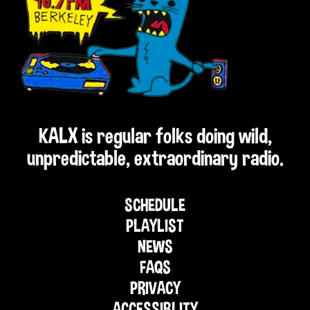
KALX is regular folks doing wild,
unpredictable, extraordinary radio.
SCHEDULE
PLAYLIST
NEWS
FAQS
PRIVACY
ACCESSIBLITY