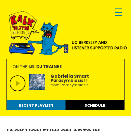
Skip
Skip
Skip
to
to
to
primary
main
footer
navigation
content
KALX
Ordinary
90.7FM
people
DJ TRAINEE
ON THE AIR:
Berkeley
making
Gabriella Smart
Parasymbiosis II
extraordinary
from Parasymbiosis
radio.
RECENT PLAYLIST
SCHEDULE