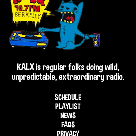
KALX is regular folks doing wild,
unpredictable, extraordinary radio.
SCHEDULE
PLAYLIST
NEWS
FAQS
PRIVACY