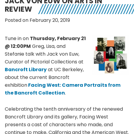
JACK VON EUW ON ARTS IN
REVIEW
Posted on February 20, 2019
Tune in on
Thursday, February 21
@ 12:00PM
Greg, Lisa, and
Stefanie talk with Jack von Euw,
Curator of Pictorial Collections at
Bancroft Library
at UC Berkeley,
about the current Bancroft
exhibition
Facing West: Camera Portraits from
the Bancroft Collection
.
Celebrating the tenth anniversary of the renewed
Bancroft Library and its gallery, Facing West
presents a cast of characters who made, and
continue to make, California and the American West.