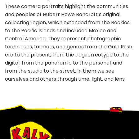
These camera portraits highlight the communities
and peoples of Hubert Howe Bancroft’s original
collecting region, which extended from the Rockies
to the Pacific Islands and included Mexico and
Central America. They represent photographic
techniques, formats, and genres from the Gold Rush
era to the present, from the daguerreotype to the
digital, from the panoramic to the personal, and
from the studio to the street. In them we see
ourselves and others through time, light, and lens.
Footer