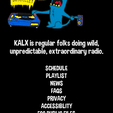
KALX is regular folks doing wild,
unpredictable, extraordinary radio.
SCHEDULE
PLAYLIST
NEWS
FAQS
PRIVACY
ACCESSIBLITY