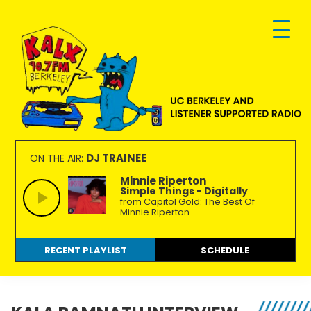
Skip
Skip
Skip
to
to
to
primary
main
footer
navigation
content
KALX
Ordinary
90.7FM
people
DJ TRAINEE
ON THE AIR:
Berkeley
making
Minnie Riperton
Simple Things - Digitally
extraordinary
from Capitol Gold: The Best Of
radio.
Minnie Riperton
RECENT PLAYLIST
SCHEDULE