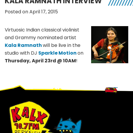
KALA RAMNATH INTERVIEW
Posted on April 17, 2015
Virtuosic Indian classical violinist
and Grammy nominated artist
Kala Ramnath
will be live in the
studio with DJ
Sparkle Motion
on
Thursday, April 23rd @ 10AM
!
Footer