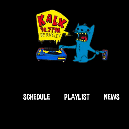
SCHEDULE
PLAYLIST
NEWS