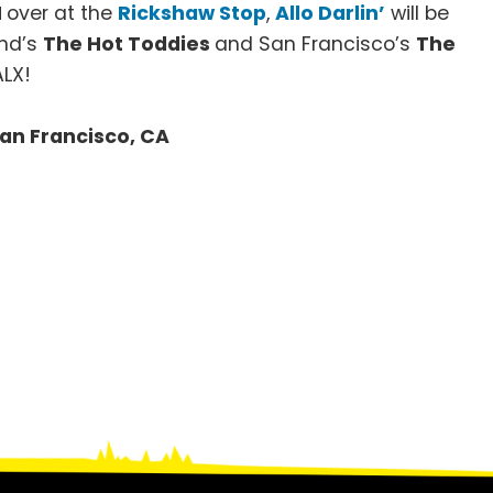
M
over at the
Rickshaw Stop
,
Allo Darlin’
will be
and’s
The Hot Toddies
and San Francisco’s
The
ALX!
 San Francisco, CA