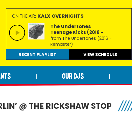
KALX OVERNIGHTS
ON THE AIR:
The Undertones
Teenage Kicks (2016 -
from The Undertones (2016 -
Remaster)
RECENT PLAYLIST
VIEW
SCHEDULE
ENTS
OUR DJS
|
|
LIN’ @ THE RICKSHAW STOP