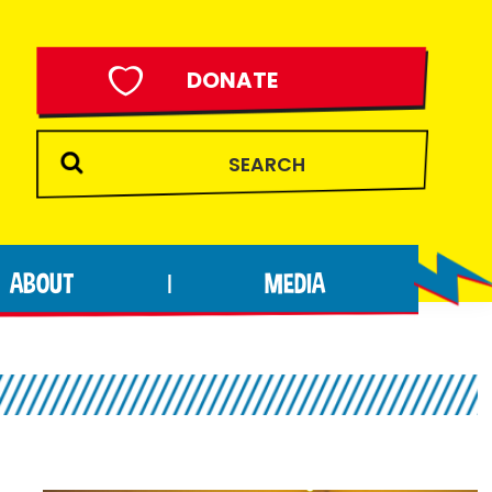
DONATE
ABOUT
MEDIA
|