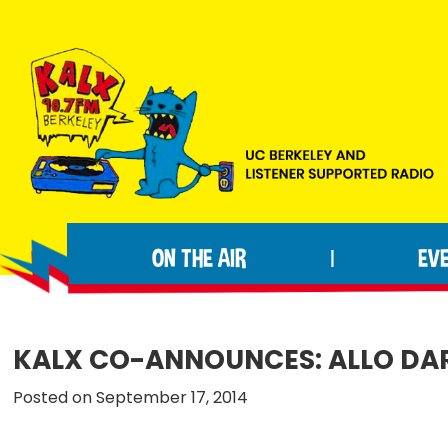
Skip
Skip
Skip
to
to
to
primary
main
footer
navigation
content
KALX
Ordinary
90.7FM
people
Berkeley
ON THE AIR
EV
|
making
extraordinary
radio.
KALX CO-ANNOUNCES: ALLO DAR
Posted on September 17, 2014