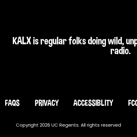
KALX is regular folks doing wild, u
radio.
FAQS
PRIVACY
ACCESSIBLITY
FC
Copyright 2026 UC Regents. All rights reserved