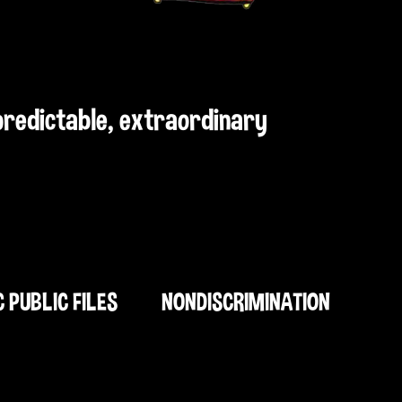
npredictable, extraordinary
C PUBLIC FILES
NONDISCRIMINATION