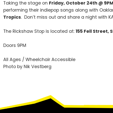
Taking the stage on
Friday, October 24th @ 9P
performing their indiepop songs along with Oakl
Tropics
. Don’t miss out and share a night with K
The Rickshaw Stop is located at:
155 Fell Street,
Doors 9PM
All Ages / Wheelchair Accessible
Photo by Nik Vestberg
Footer