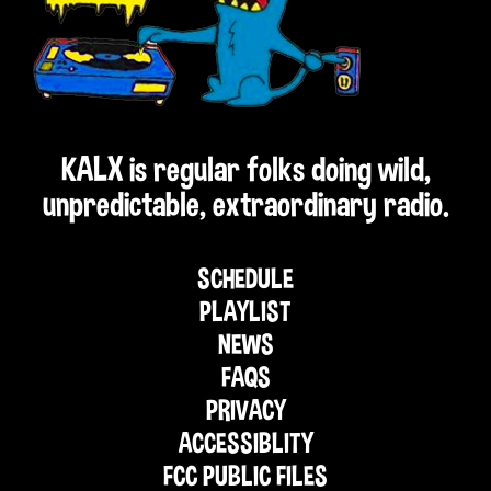
KALX is regular folks doing wild,
unpredictable, extraordinary radio.
SCHEDULE
PLAYLIST
NEWS
FAQS
PRIVACY
ACCESSIBLITY
FCC PUBLIC FILES