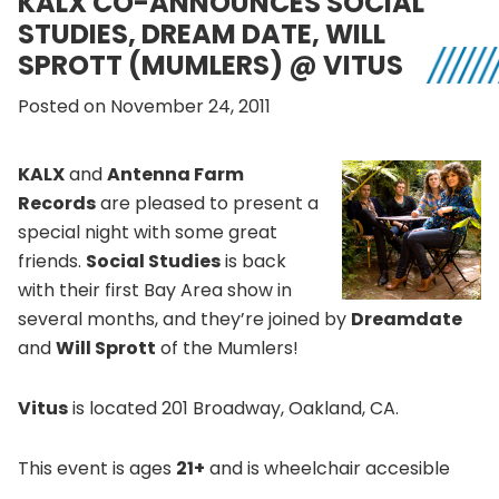
KALX CO-ANNOUNCES SOCIAL
STUDIES, DREAM DATE, WILL
SPROTT (MUMLERS) @ VITUS
Posted on November 24, 2011
KALX
and
Antenna Farm
Records
are pleased to present a
special night with some great
friends.
Social Studies
is back
with their first Bay Area show in
several months, and they’re joined by
Dreamdate
and
Will Sprott
of the Mumlers!
Vitus
is located 201 Broadway, Oakland, CA.
This event is ages
21+
and is wheelchair accesible