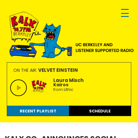
Skip
Skip
Skip
to
to
to
primary
main
footer
navigation
content
KALX
Ordinary
90.7FM
people
VELVET EINSTEIN
ON THE AIR:
Berkeley
making
Laura Misch
Kairos
extraordinary
from Lithic
radio.
RECENT PLAYLIST
SCHEDULE