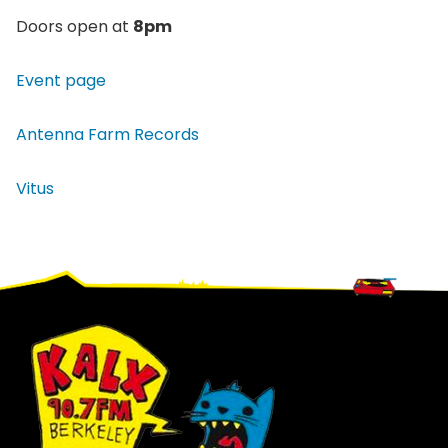
Doors open at
8pm
Event page
Antenna Farm Records
Vitus
Footer