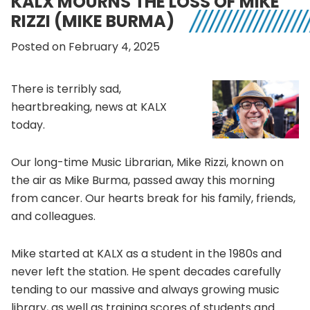
KALX MOURNS THE LOSS OF MIKE
RIZZI (MIKE BURMA)
Posted on February 4, 2025
There is terribly sad,
heartbreaking, news at KALX
today.
Our long-time Music Librarian, Mike Rizzi, known on
the air as Mike Burma, passed away this morning
from cancer. Our hearts break for his family, friends,
and colleagues.
Mike started at KALX as a student in the 1980s and
never left the station. He spent decades carefully
tending to our massive and always growing music
library, as well as training scores of students and