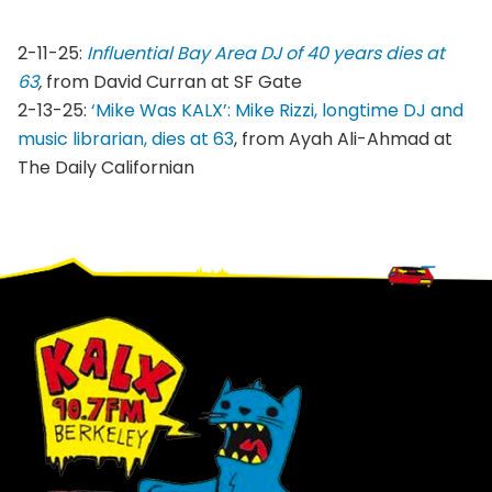
2-11-25:
Influential Bay Area DJ of 40 years dies at
63
,
from David Curran at SF Gate
2-13-25:
‘Mike Was KALX’: Mike Rizzi, longtime DJ and
music librarian, dies at 63
, from Ayah Ali-Ahmad at
The Daily Californian
Footer