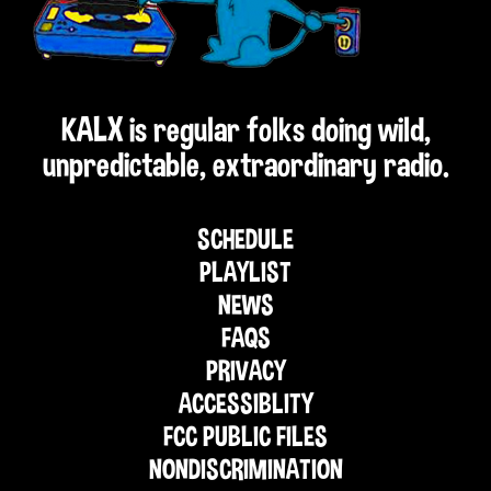
KALX is regular folks doing wild,
unpredictable, extraordinary radio.
SCHEDULE
PLAYLIST
NEWS
FAQS
PRIVACY
ACCESSIBLITY
FCC PUBLIC FILES
NONDISCRIMINATION