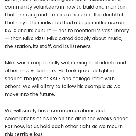
community volunteers in how to build and maintain
that amazing and precious resource. It is doubtful
that any other individual had a bigger influence on
KALX and its culture — not to mention its vast library
— than Mike Rizzi. Mike cared deeply about music,
the station, its staff, and its listeners.
Mike was exceptionally welcoming to students and
other new volunteers. He took great delight in
sharing the joys of KALX and college radio with
others. We will all try to follow his example as we
move into the future.
We will surely have commemorations and
celebrations of his life on the air in the weeks ahead.
For now, let us hold each other tight as we mourn
this terrible loss.