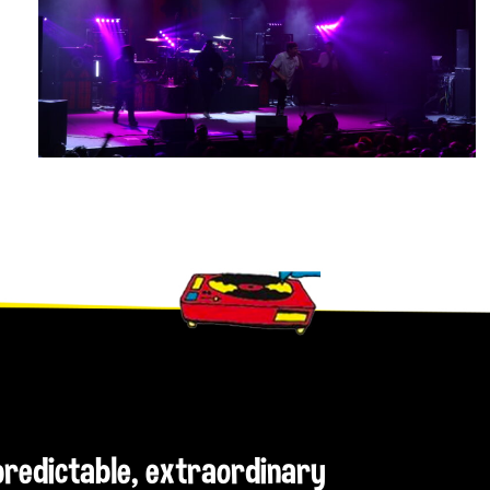
npredictable, extraordinary