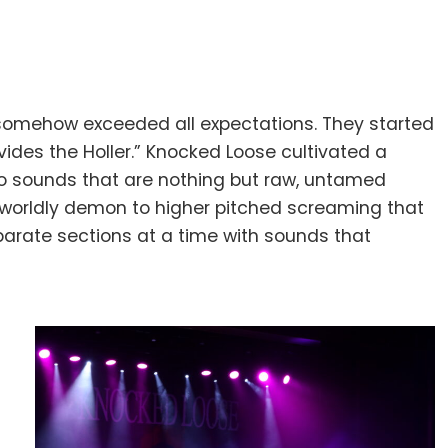
 somehow exceeded all expectations. They started
vides the Holler.” Knocked Loose cultivated a
nto sounds that are nothing but raw, untamed
herworldly demon to higher pitched screaming that
eparate sections at a time with sounds that