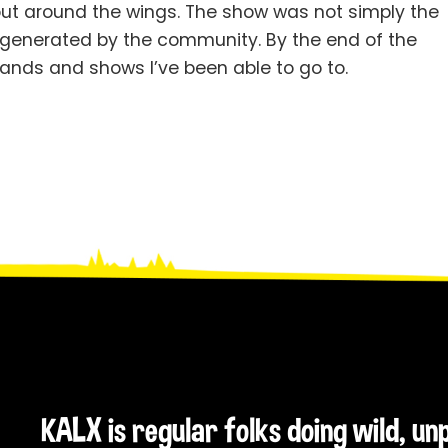
ut around the wings. The show was not simply the
 generated by the community. By the end of the
ands and shows I’ve been able to go to.
KALX is regular folks doing wild, u