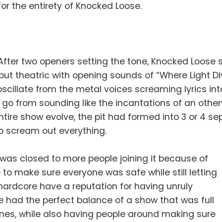
for the entirety of Knocked Loose.
After two openers setting the tone, Knocked Loose
but theatric with opening sounds of “Where Light Di
oscillate from the metal voices screaming lyrics i
ng, go from sounding like the incantations of an ot
tire show evolve, the pit had formed into 3 or 4 s
o scream out everything.
t was closed to more people joining it because of
to make sure everyone was safe while still letting
hardcore have a reputation for having unruly
 had the perfect balance of a show that was full
ones, while also having people around making sure