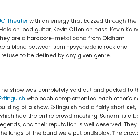
.
UC Theater
with an energy that buzzed through the
 Hale on lead guitar, Kevin Otten on bass, Kevin Kain
 They are a hardcore-metal band from Oldham
like a blend between semi-psychedelic rock and
 refuse to be defined by any given genre.
The show was completely sold out and packed to th
Extinguish
who each complemented each other’s sets
building of a show. Extinguish had a fairly short se
which had the entire crowd moshing. Sunami is a 
legends, and their reputation is well deserved. The
the lungs of the band were put ondisplay. The cro