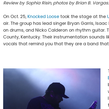
Review by Sophia Risin, photos by Brian B. Vargas
On Oct. 25,
Knocked Loose
took the stage at the
air. The group has lead singer Bryan Garris, Isaac
on drums, and Nicko Calderon on rhythm guitar.
County, Kentucky. Their instrumentation sounds 
vocals that remind you that they are a band that