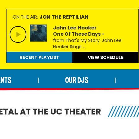
JON THE REPTILIAN
ON THE AIR:
John Lee Hooker
One Of These Days -
from That's My Story: John Lee
Hooker Sings ...
RECENT PLAYLIST
VIEW
SCHEDULE
ENTS
OUR DJS
|
|
TAL AT THE UC THEATER