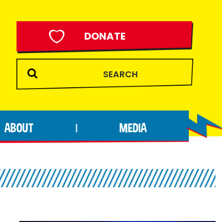
DONATE
ABOUT
MEDIA
|