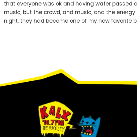
that everyone was ok and having water passed o
music, but the crowd, and music, and the energy
night, they had become one of my new favorite b
Footer