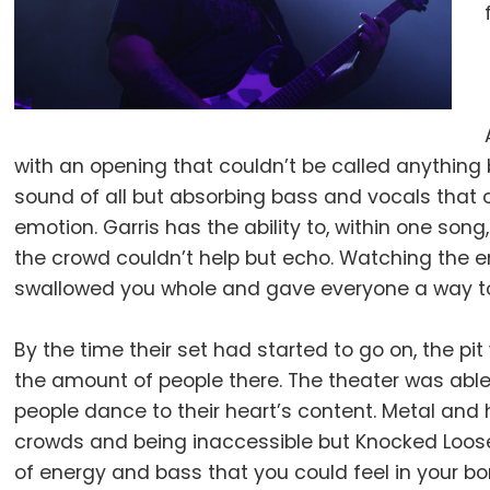
with an opening that couldn’t be called anything 
sound of all but absorbing bass and vocals that 
emotion. Garris has the ability to, within one so
the crowd couldn’t help but echo. Watching the en
swallowed you whole and gave everyone a way t
By the time their set had started to go on, the pi
the amount of people there. The theater was able 
people dance to their heart’s content. Metal and 
crowds and being inaccessible but Knocked Loose
of energy and bass that you could feel in your b