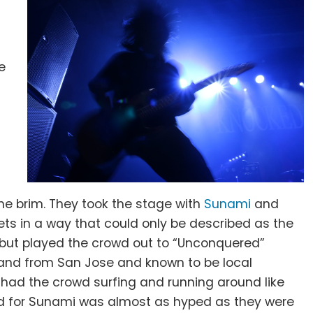
e
e brim. They took the stage with
Sunami
and
 in a way that could only be described as the
t, but played the crowd out to “Unconquered”
band from San Jose and known to be local
y had the crowd surfing and running around like
wd for Sunami was almost as hyped as they were