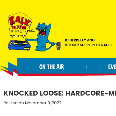
Skip
Skip
Skip
to
to
to
primary
main
footer
navigation
content
KALX
Ordinary
90.7FM
people
Berkeley
ON THE AIR
EV
|
making
extraordinary
radio.
KNOCKED LOOSE: HARDCORE-ME
Posted on November 9, 2022