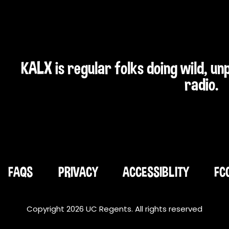
KALX is regular folks doing wild, u
radio.
FAQS
PRIVACY
ACCESSIBLITY
FC
Copyright 2026 UC Regents. All rights reserved