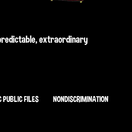
npredictable, extraordinary
C PUBLIC FILES
NONDISCRIMINATION