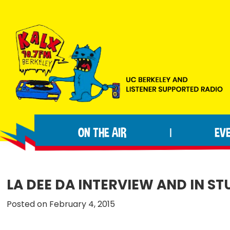
Skip
Skip
Skip
to
to
to
primary
main
footer
navigation
content
KALX
Ordinary
90.7FM
people
Berkeley
ON THE AIR
EV
|
making
extraordinary
radio.
LA DEE DA INTERVIEW AND IN 
Posted on February 4, 2015