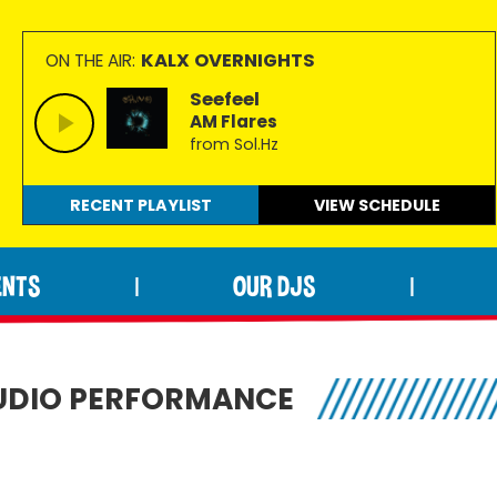
KALX OVERNIGHTS
ON THE AIR:
Seefeel
AM Flares
from Sol.Hz
RECENT PLAYLIST
VIEW
SCHEDULE
ENTS
OUR DJS
|
|
STUDIO PERFORMANCE