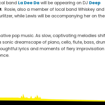
ocal band
La Dee Da
will be appearing on DJ
Deep
M
. Rosie, also a member of local band Whiskey and
litzer, while Lewis will be accompanying her on the
ive pop music. As slow, captivating melodies shif
a sonic dreamscape of piano, cello, flute, bass, dr
houghtful lyrics and moments of fiery improvisation
ence.