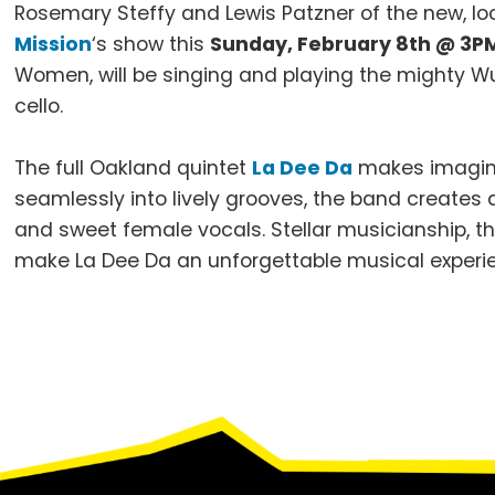
Rosemary Steffy and Lewis Patzner of the new, l
Mission
‘s show this
Sunday, February 8th @ 3P
Women, will be singing and playing the mighty Wur
cello.
The full Oakland quintet
La Dee Da
makes imaginat
seamlessly into lively grooves, the band creates 
and sweet female vocals. Stellar musicianship, t
make La Dee Da an unforgettable musical experi
Footer