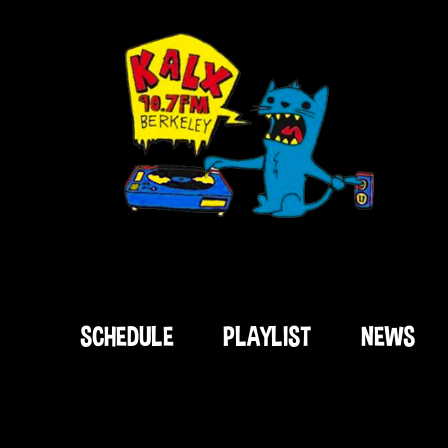
SCHEDULE
PLAYLIST
NEWS