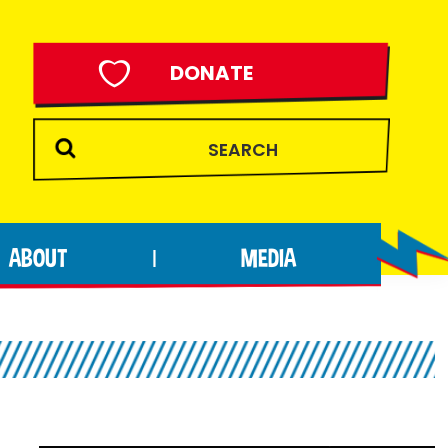
DONATE
ABOUT
MEDIA
|