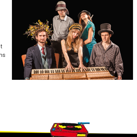
t
ums