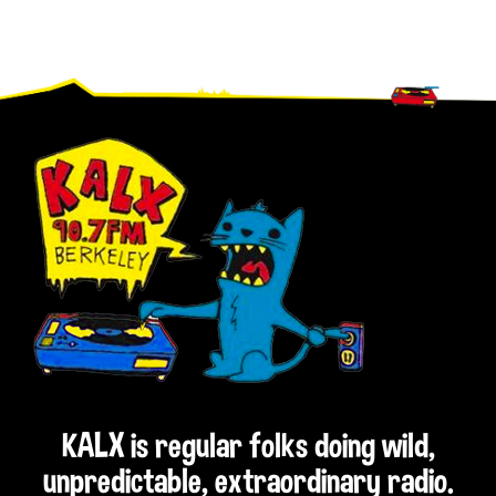
Footer
KALX is regular folks doing wild,
unpredictable, extraordinary radio.