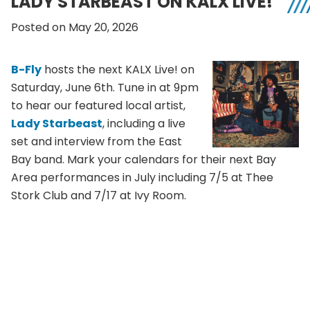
LADY STARBEAST ON KALX LIVE!
Posted on May 20, 2026
B-Fly
hosts the next KALX Live! on
Saturday, June 6th. Tune in at 9pm
to hear our featured local artist,
Lady Starbeast
, including a live
set and interview from the East
Bay band. Mark your calendars for their next Bay
Area performances in July including 7/5 at Thee
Stork Club and 7/17 at Ivy Room.