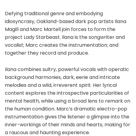
Defying traditional genre and embodying
idiosyncrasy, Oakland-based dark pop artists Ilana
Magill and Marc Martell join forces to form the
project Lady Starbeast. Ilana is the songwriter and
vocalist; Marc creates the instrumentation; and
together they record and produce.
Ilana combines sultry, powerful vocals with operatic
background harmonies, dark, eerie and intricate
melodies and a wild, irreverent spirit. Her lyrical
content explores the introspective particularities of
mental health, while using a broad lens to remark on
the human condition. Marc’s dramatic electro-pop
instrumentation gives the listener a glimpse into the
inner-workings of their minds and hearts, making for
a raucous and haunting experience.