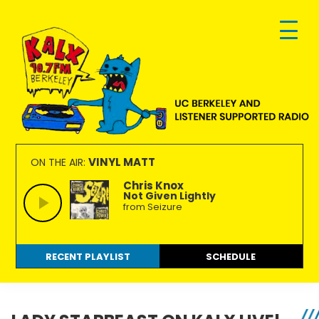
Skip
Skip
Skip
to
to
to
primary
main
footer
navigation
content
KALX
Ordinary
90.7FM
people
VINYL MATT
ON THE AIR:
Berkeley
making
Chris Knox
Not Given Lightly
extraordinary
from Seizure
radio.
RECENT PLAYLIST
SCHEDULE