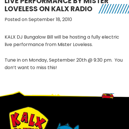
LIVE PERFORMANCE BY MISTER
LOVELESS ON KALX RADIO
Posted on September 18, 2010
KALX DJ Bungalow Bill will be hosting a fully electric
live performance from Mister Loveless.
Tune in on Monday, September 20th @ 9:30 pm. You
don’t want to miss this!
Footer