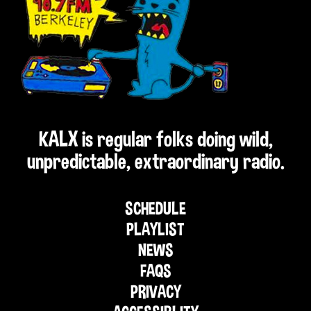
KALX is regular folks doing wild,
unpredictable, extraordinary radio.
SCHEDULE
PLAYLIST
NEWS
FAQS
PRIVACY