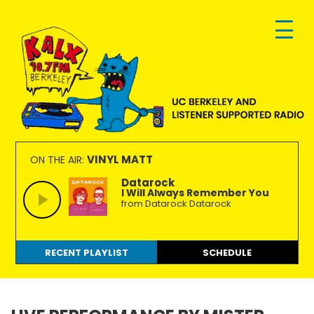
Skip
Skip
Skip
to
to
to
primary
main
footer
navigation
content
KALX
Ordinary
90.7FM
people
VINYL MATT
ON THE AIR:
Berkeley
making
Datarock
I Will Always Remember You
extraordinary
from Datarock Datarock
radio.
RECENT PLAYLIST
SCHEDULE