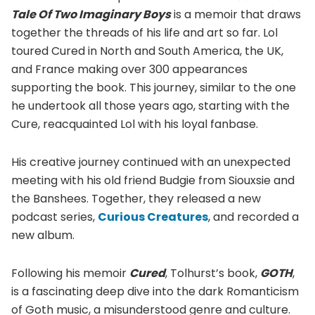
Tale Of Two Imaginary Boys
is a memoir that draws
together the threads of his life and art so far. Lol
toured Cured in North and South America, the UK,
and France making over 300 appearances
supporting the book. This journey, similar to the one
he undertook all those years ago, starting with the
Cure, reacquainted Lol with his loyal fanbase.
His creative journey continued with an unexpected
meeting with his old friend Budgie from Siouxsie and
the Banshees. Together, they released a new
podcast series,
Curious Creatures
, and recorded a
new album.
Following his memoir
Cured
, Tolhurst’s book,
GOTH
,
is a fascinating deep dive into the dark Romanticism
of Goth music, a misunderstood genre and culture.