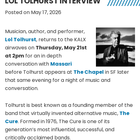
LOL TOLHURST INTERVIEW
Posted on May 17, 2026
Musician, author, and performer,
Lol Tolhurst
, returns to the KALX
airwaves on
Thursday, May 21st
at 2pm
for an in depth
conversation with
Massari
before Tolhurst appears at
The Chapel
in SF later
that same evening for a night of music and
conversation.
Tolhurst is best known as a founding member of the
band that virtually invented alternative music,
The
Cure
. Formed in 1976, The Cure is one of its
generation’s most influential, successful, and
critically acclaimed bands.