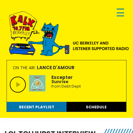
Skip
Skip
Skip
to
to
to
primary
main
footer
navigation
content
KALX
Ordinary
90.7FM
people
LANCE D'AMOUR
ON THE AIR:
Berkeley
making
Excepter
Sunrise
extraordinary
from Debt Dept
radio.
RECENT PLAYLIST
SCHEDULE