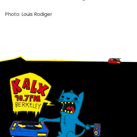
Photo: Louis Rodiger
Footer