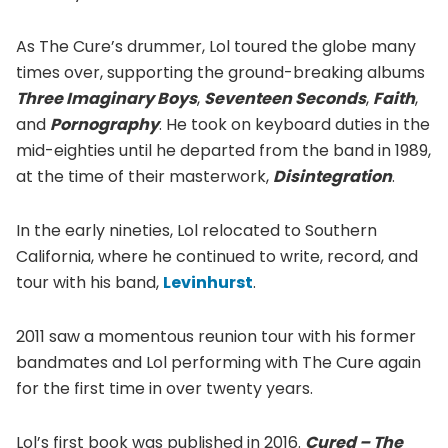
As The Cure’s drummer, Lol toured the globe many
times over, supporting the ground-breaking albums
Three Imaginary Boys
,
Seventeen Seconds
,
Faith
,
and
Pornography
. He took on keyboard duties in the
mid-eighties until he departed from the band in 1989,
at the time of their masterwork,
Disintegration
.
In the early nineties, Lol relocated to Southern
California, where he continued to write, record, and
tour with his band,
Levinhurst
.
2011 saw a momentous reunion tour with his former
bandmates and Lol performing with The Cure again
for the first time in over twenty years.
Lol’s first book was published in 2016.
Cured – The