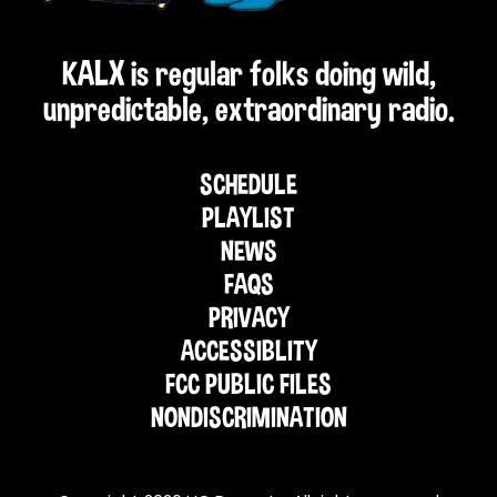
KALX is regular folks doing wild,
unpredictable, extraordinary radio.
SCHEDULE
PLAYLIST
NEWS
FAQS
PRIVACY
ACCESSIBLITY
FCC PUBLIC FILES
NONDISCRIMINATION