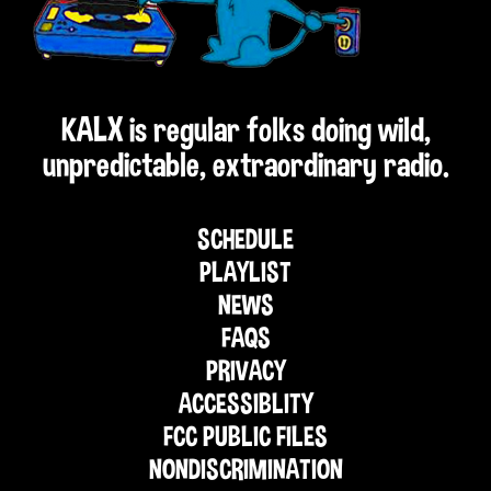
KALX is regular folks doing wild,
unpredictable, extraordinary radio.
SCHEDULE
PLAYLIST
NEWS
FAQS
PRIVACY
ACCESSIBLITY
FCC PUBLIC FILES
NONDISCRIMINATION