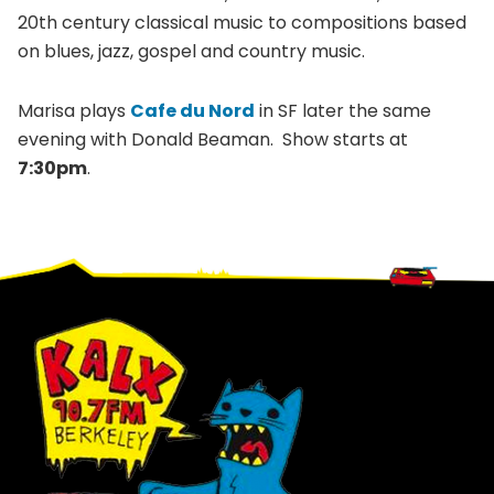
20th century classical music to compositions based
on blues, jazz, gospel and country music.
Marisa plays
Cafe du Nord
in SF later the same
evening with Donald Beaman. Show starts at
7:30pm
.
Footer