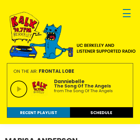
Skip
Skip
Skip
to
to
to
primary
main
footer
navigation
content
KALX
Ordinary
90.7FM
people
FRONTAL LOBE
ON THE AIR:
Berkeley
making
Danniebelle
The Song Of The Angels
extraordinary
from The Song Of The Angels
radio.
RECENT PLAYLIST
SCHEDULE