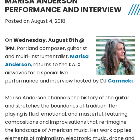
MARISA ANDERSON
PERFORMANCE AND INTERVIEW
Posted on August 4, 2018
On
Wednesday, August 8th @
1PM
, Portland composer, guitarist
and multi-instrumentalist,
Marisa
Anderson
, returns to the KALX
airwaves for a special live
performance and interview hosted by DJ
Carnacki
.
Marisa Anderson channels the history of the guitar
and stretches the boundaries of tradition. Her
playing is fluid, emotional, and masterful, featuring
compositions and improvisations that re-imagine
the landscape of American music. Her work applies
elements of minimalism, electronic music, drone and