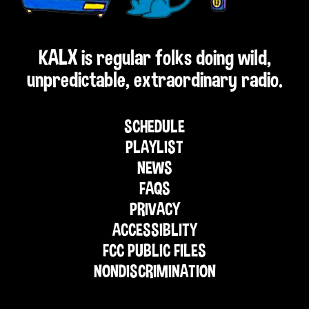
KALX is regular folks doing wild,
unpredictable, extraordinary radio.
SCHEDULE
PLAYLIST
NEWS
FAQS
PRIVACY
ACCESSIBLITY
FCC PUBLIC FILES
NONDISCRIMINATION