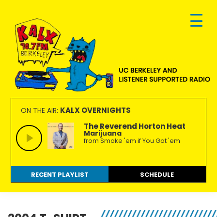
Skip
Skip
Skip
to
to
to
primary
main
footer
navigation
content
KALX
Ordinary
90.7FM
people
KALX OVERNIGHTS
ON THE AIR:
Berkeley
making
The Reverend Horton Heat
Marijuana
extraordinary
from Smoke 'em if You Got 'em
radio.
RECENT PLAYLIST
SCHEDULE